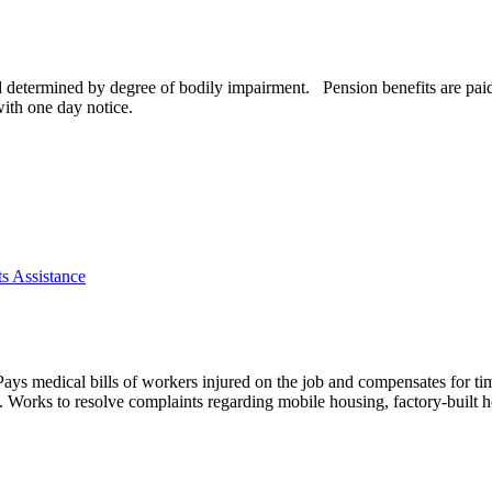
d determined by degree of bodily impairment. Pension benefits are paid 
ith one day notice.
s Assistance
. Pays medical bills of workers injured on the job and compensates for ti
k. Works to resolve complaints regarding mobile housing, factory-built h