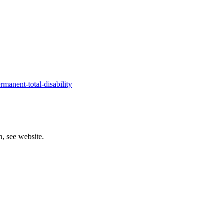
manent-total-disability
, see website.