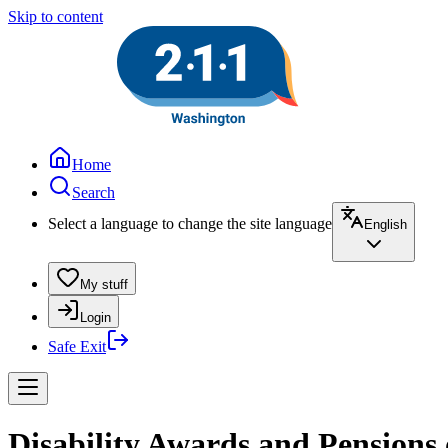
Skip to content
Home
Search
Select a language to change the site language
English
My stuff
Login
Safe Exit
Disability Awards and Pensions