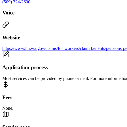
(509) 324-2600
Voice
Website
https://www.lni.wa.gov/claims/for-workers/claim-benefits/pensions-per
Application process
Most services can be provided by phone or mail. For more information
Fees
None.