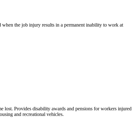
when the job injury results in a permanent inability to work at
me lost. Provides disability awards and pensions for workers injured
ousing and recreational vehicles.