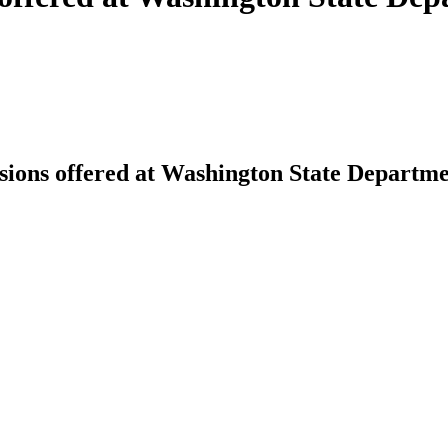
sions offered at Washington State Departme