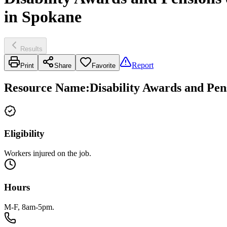
in Spokane
Results
Report
Print
Share
Favorite
Resource Name
:
Disability Awards and Pen
Eligibility
Workers injured on the job.
Hours
M-F, 8am-5pm.