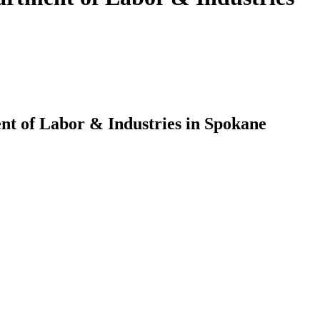
nt of Labor & Industries in Spokane