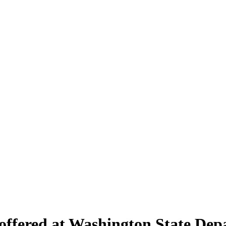
 offered at Washington State Dep