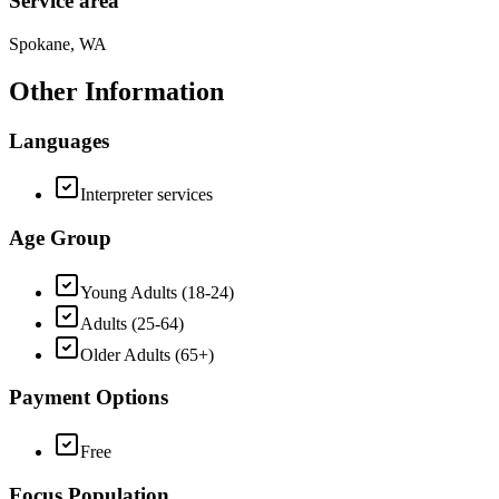
Service area
Spokane, WA
Other Information
Languages
Interpreter services
Age Group
Young Adults (18-24)
Adults (25-64)
Older Adults (65+)
Payment Options
Free
Focus Population