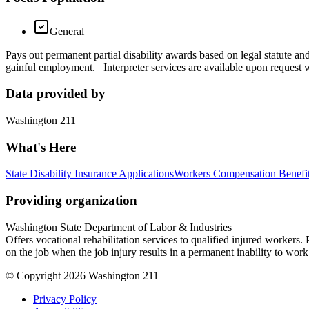
General
Pays out permanent partial disability awards based on legal statute an
gainful employment. Interpreter services are available upon request w
Data provided by
Washington 211
What's Here
State Disability Insurance Applications
Workers Compensation Benefit
Providing organization
Washington State Department of Labor & Industries
Offers vocational rehabilitation services to qualified injured workers
on the job when the job injury results in a permanent inability to wor
© Copyright 2026 Washington 211
Privacy Policy