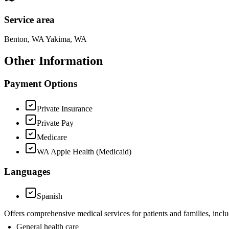
Service area
Benton, WA Yakima, WA
Other Information
Payment Options
Private Insurance
Private Pay
Medicare
WA Apple Health (Medicaid)
Languages
Spanish
Offers comprehensive medical services for patients and families, inclu
General health care