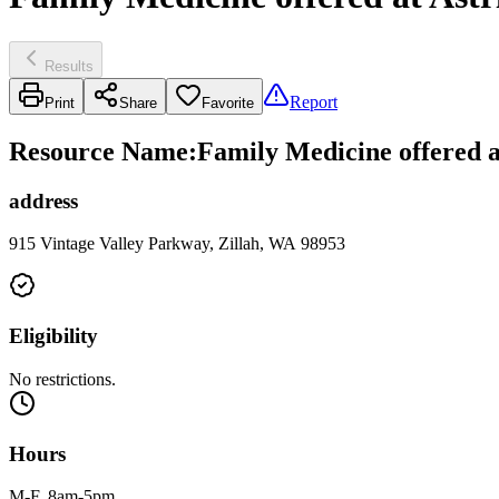
Results
Report
Print
Share
Favorite
Resource Name
:
Family Medicine offered a
address
915 Vintage Valley Parkway, Zillah, WA 98953
Eligibility
No restrictions.
Hours
M-F, 8am-5pm.