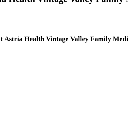
t Astria Health Vintage Valley Family Med