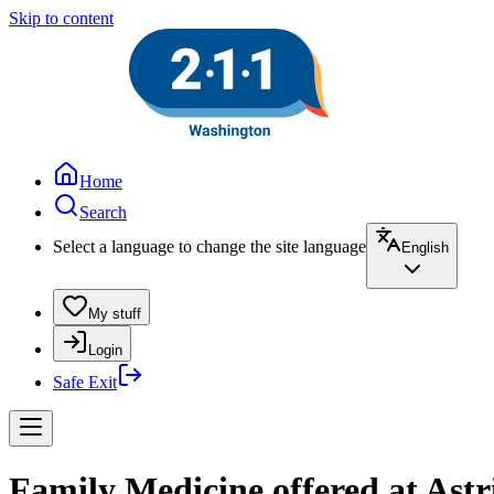
Skip to content
Home
Search
Select a language to change the site language
English
My stuff
Login
Safe Exit
Family Medicine offered at Astr