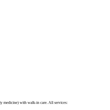
y medicine) with walk-in care. All services: