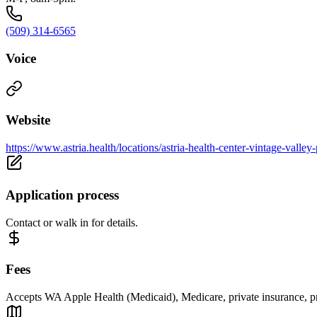
(509) 314-6565
Voice
Website
https://www.astria.health/locations/astria-health-center-vintage-valley
Application process
Contact or walk in for details.
Fees
Accepts WA Apple Health (Medicaid), Medicare, private insurance, priv