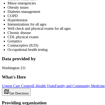
Minor emergencies
Obesity issues
Diabetes management
COPD
Hypertension
Immunizations for all ages
Well check and physical exams for all ages
Chronic disease
CDL physical exams
Geriatrics
Contraceptive (IUD)
Occupational health testing
Data provided by
Washington 211
What's Here
Urgent Care Centers
E-Health Visits
Family and Community Medicine
Get Directions
Providing organization