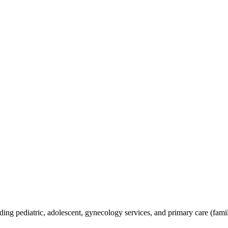
ding pediatric, adolescent, gynecology services, and primary care (famil