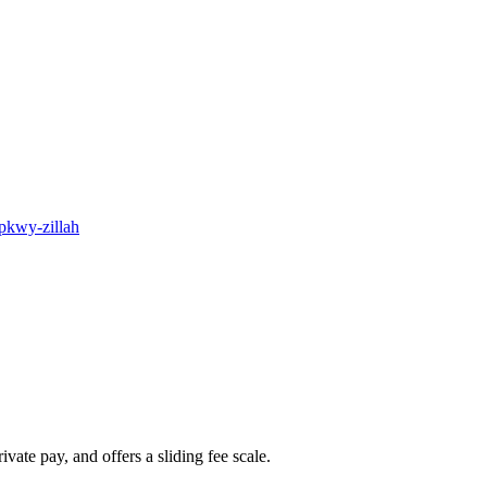
-pkwy-zillah
ate pay, and offers a sliding fee scale.