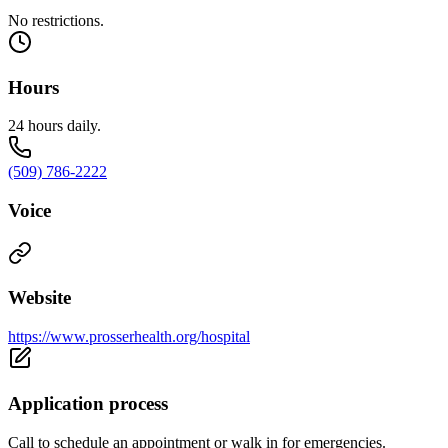
No restrictions.
Hours
24 hours daily.
(509) 786-2222
Voice
Website
https://www.prosserhealth.org/hospital
Application process
Call to schedule an appointment or walk in for emergencies.