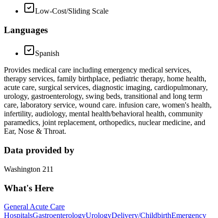
Low-Cost/Sliding Scale
Languages
Spanish
Provides medical care including emergency medical services,
therapy services, family birthplace, pediatric therapy, home health,
acute care, surgical services, diagnostic imaging, cardiopulmonary,
urology, gastroenterology, swing beds, transitional and long term
care, laboratory service, wound care. infusion care, women's health,
infertility, audiology, mental health/behavioral health, community
paramedics, joint replacement, orthopedics, nuclear medicine, and
Ear, Nose & Throat.
Data provided by
Washington 211
What's Here
General Acute Care
Hospitals
Gastroenterology
Urology
Delivery/Childbirth
Emergency