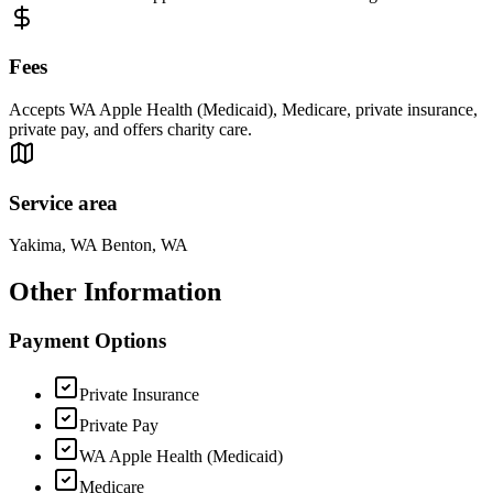
Fees
Accepts WA Apple Health (Medicaid), Medicare, private insurance,
private pay, and offers charity care.
Service area
Yakima, WA Benton, WA
Other Information
Payment Options
Private Insurance
Private Pay
WA Apple Health (Medicaid)
Medicare