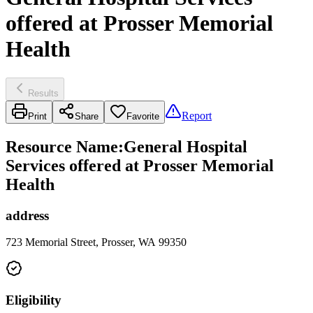
offered at Prosser Memorial
Health
Results
Report
Print
Share
Favorite
Resource Name
:
General Hospital
Services offered at Prosser Memorial
Health
address
723 Memorial Street, Prosser, WA 99350
Eligibility