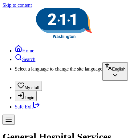
Skip to content
Home
Search
Select a language to change the site language
English
My stuff
Login
Safe Exit
General Hospital Services