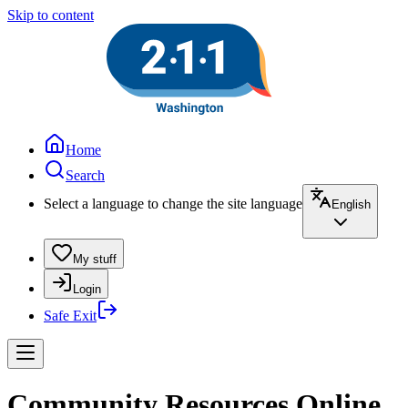
Skip to content
Home
Search
Select a language to change the site language
English
My stuff
Login
Safe Exit
Community Resources Online