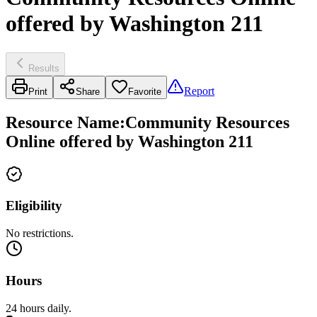
offered by Washington 211
Results
Report
Print
Share
Favorite
Resource Name
:
Community Resources
Online offered by Washington 211
Eligibility
No restrictions.
Hours
24 hours daily.