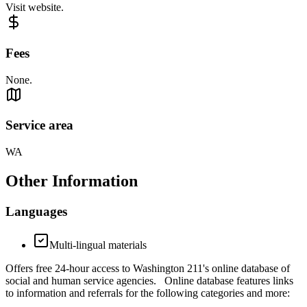
Visit website.
Fees
None.
Service area
WA
Other Information
Languages
Multi-lingual materials
Offers free 24-hour access to Washington 211's online database of
social and human service agencies. Online database features links
to information and referrals for the following categories and more: