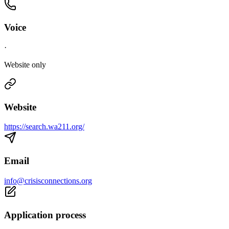
Voice
·
Website only
Website
https://search.wa211.org/
Email
info@crisisconnections.org
Application process