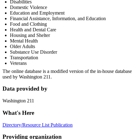
Disabilities
Domestic Violence
Education and Employment
Financial Assistance, Information, and Education
Food and Clothing
Health and Dental Care
Housing and Shelter
Mental Health
Older Adults
Substance Use Disorder
Transportation
Veterans
The online database is a modified version of the in-house database
used by Washington 211.
Data provided by
Washington 211
What's Here
Directory/Resource List Publication
Providing organization