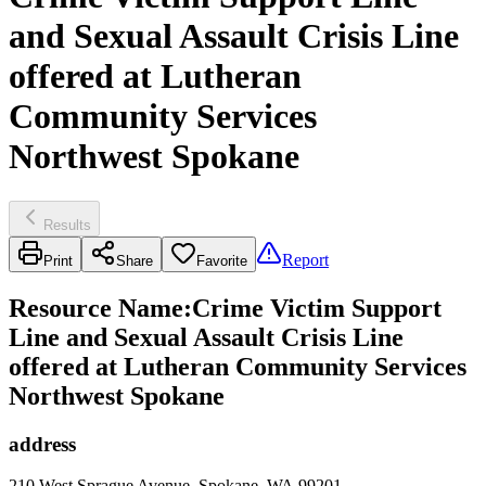
and Sexual Assault Crisis Line
offered at Lutheran
Community Services
Northwest Spokane
Results
Report
Print
Share
Favorite
Resource Name
:
Crime Victim Support
Line and Sexual Assault Crisis Line
offered at Lutheran Community Services
Northwest Spokane
address
210 West Sprague Avenue, Spokane, WA 99201