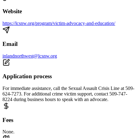
Website
https://lcsnw.org/program/victim-advocacy-and-education/
Email
inlandnorthwest@lcsnw.org
Application process
For immediate assistance, call the Sexual Assault Crisis Line at 509-
624-7273. For additional crime victim support, contact 509-747-
8224 during business hours to speak with an advocate.
Fees
None.