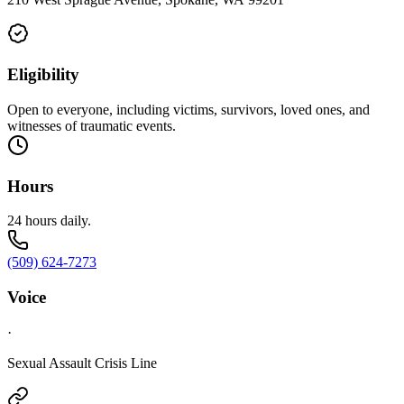
Eligibility
Open to everyone, including victims, survivors, loved ones, and
witnesses of traumatic events.
Hours
24 hours daily.
(509) 624-7273
Voice
·
Sexual Assault Crisis Line