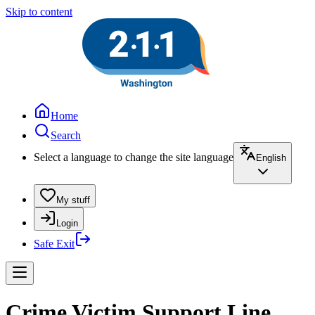
Skip to content
Home
Search
Select a language to change the site language
English
My stuff
Login
Safe Exit
Crime Victim Support Line