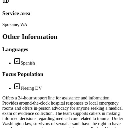
Service area
Spokane, WA
Other Information
Languages
Spanish
Focus Population
Fleeing DV
Offers a 24-hour support line for assistance and information.
Provides around-the-clock hospital responses to local emergency
rooms and offers in-person advocacy for anyone seeking a medical
exam or evidence collection. The team supports callers in making
informed decisions regarding medical care related to trauma. Under
Washington law, survivors of sexual assault have the right to have