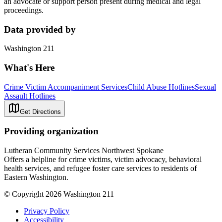
an advocate or support person present during medical and legal
proceedings.
Data provided by
Washington 211
What's Here
Crime Victim Accompaniment Services
Child Abuse Hotlines
Sexual
Assault Hotlines
Get Directions
Providing organization
Lutheran Community Services Northwest Spokane
Offers a helpline for crime victims, victim advocacy, behavioral
health services, and refugee foster care services to residents of
Eastern Washington.
© Copyright 2026 Washington 211
Privacy Policy
Accessibility