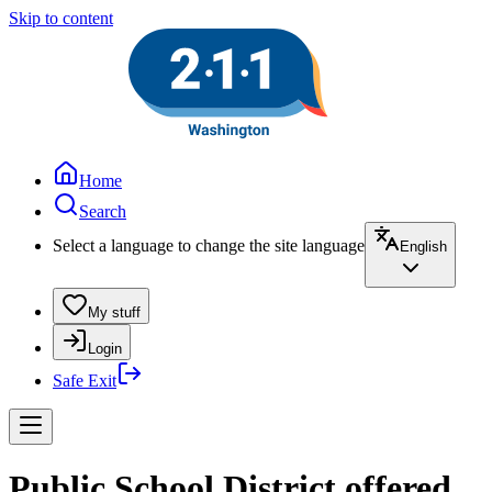
Skip to content
Home
Search
Select a language to change the site language
English
My stuff
Login
Safe Exit
Public School District offered