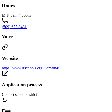
Hours
M-F, 8am-4:30pm.
(509) 677-3481
Voice
Website
https://www.lrschools.org/Domain/8
Application process
Contact school district
Fees