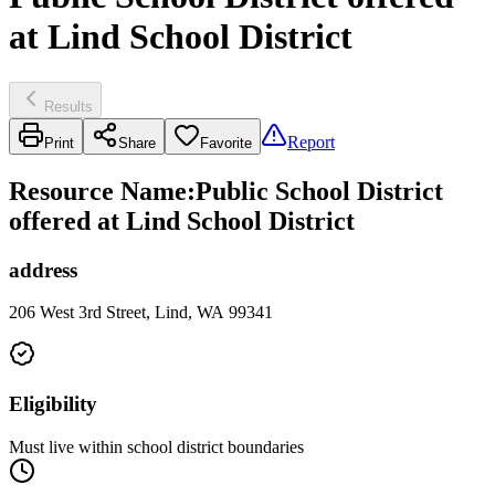
at Lind School District
Results
Report
Print
Share
Favorite
Resource Name
:
Public School District
offered at Lind School District
address
206 West 3rd Street, Lind, WA 99341
Eligibility
Must live within school district boundaries