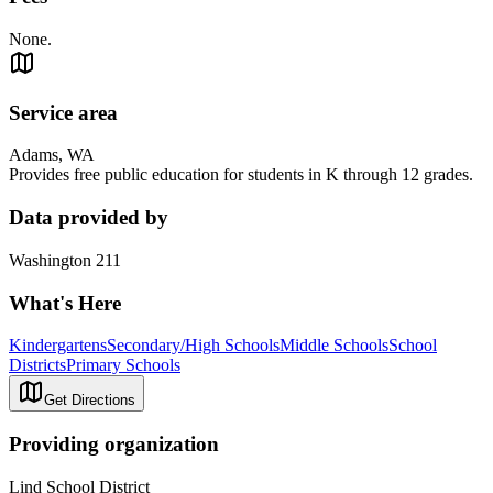
None.
Service area
Adams, WA
Provides free public education for students in K through 12 grades.
Data provided by
Washington 211
What's Here
Kindergartens
Secondary/High Schools
Middle Schools
School
Districts
Primary Schools
Get Directions
Providing organization
Lind School District