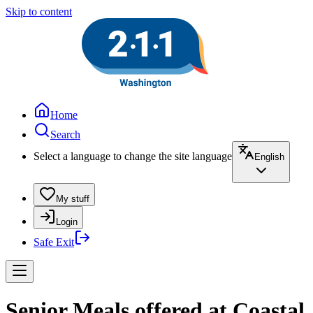
Skip to content
Home
Search
Select a language to change the site language
English
My stuff
Login
Safe Exit
Senior Meals offered at Coastal