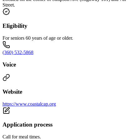
Street.
Eligibility
For seniors 60 years of age or older.
(360) 532-5868
Voice
Website
https://www.coastalcap.org
Application process
Call for meal times.