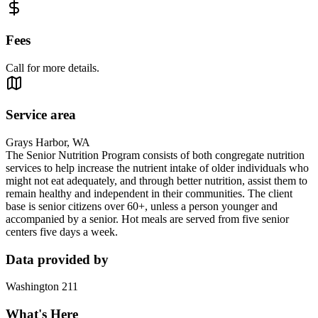
Fees
Call for more details.
Service area
Grays Harbor, WA
The Senior Nutrition Program consists of both congregate nutrition
services to help increase the nutrient intake of older individuals who
might not eat adequately, and through better nutrition, assist them to
remain healthy and independent in their communities. The client
base is senior citizens over 60+, unless a person younger and
accompanied by a senior. Hot meals are served from five senior
centers five days a week.
Data provided by
Washington 211
What's Here