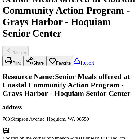
Community Action Program -
Grays Harbor - Hoquiam
Senior Center
Results
Report
Print
Share
Favorite
Resource Name
:
Senior Meals offered at
Coastal Community Action Program -
Grays Harbor - Hoquiam Senior Center
address
703 Simpson Avenue, Hoquiam, WA 98550
Located on the corner of Simpson Ave (Highway 101) and 7th