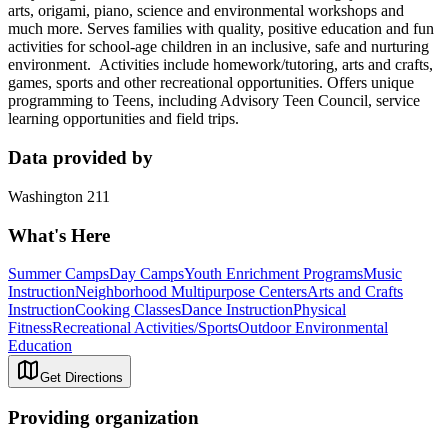
arts, origami, piano, science and environmental workshops and
much more. Serves families with quality, positive education and fun
activities for school-age children in an inclusive, safe and nurturing
environment. Activities include homework/tutoring, arts and crafts,
games, sports and other recreational opportunities. Offers unique
programming to Teens, including Advisory Teen Council, service
learning opportunities and field trips.
Data provided by
Washington 211
What's Here
Summer Camps
Day Camps
Youth Enrichment Programs
Music
Instruction
Neighborhood Multipurpose Centers
Arts and Crafts
Instruction
Cooking Classes
Dance Instruction
Physical
Fitness
Recreational Activities/Sports
Outdoor Environmental
Education
Get Directions
Providing organization