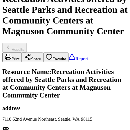
Seattle Parks and Recreation at
Community Centers at
Magnuson Community Center
Results
Report
Print
Share
Favorite
Resource Name
:
Recreation Activities
offered by Seattle Parks and Recreation
at Community Centers at Magnuson
Community Center
address
7110 62nd Avenue Northeast, Seattle, WA 98115