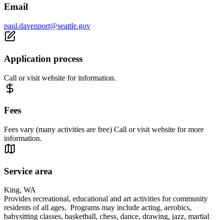
Email
paul.davenport@seattle.gov
Application process
Call or visit website for information.
Fees
Fees vary (many activities are free) Call or visit website for more
information.
Service area
King, WA
Provides recreational, educational and art activities for community
residents of all ages. Programs may include acting, aerobics,
babysitting classes, basketball, chess, dance, drawing, jazz, martial