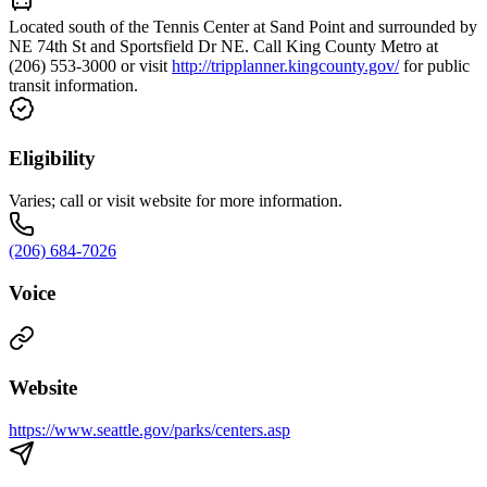
Located south of the Tennis Center at Sand Point and surrounded by
NE 74th St and Sportsfield Dr NE. Call King County Metro at
(206) 553-3000 or visit
http://tripplanner.kingcounty.gov/
for public
transit information.
Eligibility
Varies; call or visit website for more information.
(206) 684-7026
Voice
Website
https://www.seattle.gov/parks/centers.asp