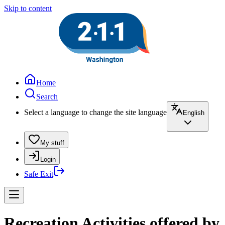
Skip to content
Home
Search
Select a language to change the site language
English
My stuff
Login
Safe Exit
Recreation Activities offered by