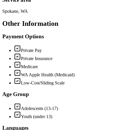
Spokane, WA
Other Information
Payment Options
Private Pay
Private Insurance
Medicare
WA Apple Health (Medicaid)
Low-Cost/Sliding Scale
Age Group
Adolescents (13-17)
Youth (under 13)
Languages