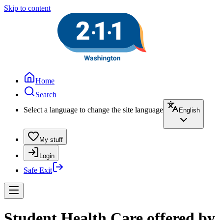
Skip to content
Home
Search
Select a language to change the site language
English
My stuff
Login
Safe Exit
Student Health Care offered by