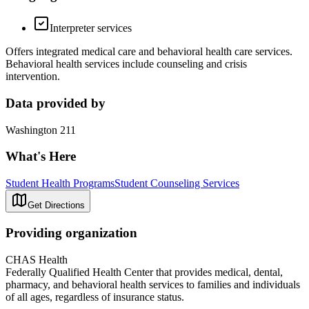
Interpreter services
Offers integrated medical care and behavioral health care services.
Behavioral health services include counseling and crisis
intervention.
Data provided by
Washington 211
What's Here
Student Health Programs
Student Counseling Services
Get Directions
Providing organization
CHAS Health
Federally Qualified Health Center that provides medical, dental,
pharmacy, and behavioral health services to families and individuals
of all ages, regardless of insurance status.