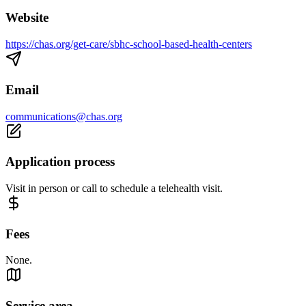
Website
https://chas.org/get-care/sbhc-school-based-health-centers
Email
communications@chas.org
Application process
Visit in person or call to schedule a telehealth visit.
Fees
None.
Service area