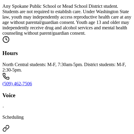
Any Spokane Public School or Mead School District student.
Students are not required to establish care. Under Washington State
law, youth may independently access reproductive health care at any
age without parental/guardian consent. Youth age 13 and older may
independently receive drug and alcohol services and mental health
counseling without parent/guardian consent.
Hours
North Central students: M-F, 7:30am-5pm. District students: M-F,
2:30-5pm.
(509) 462-7506
Voice
·
Scheduling