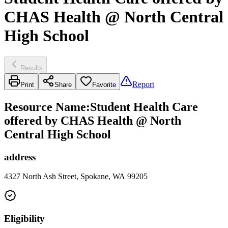
CHAS Health @ North Central
High School
Results
Report
Print
Share
Favorite
Resource Name
:
Student Health Care
offered by CHAS Health @ North
Central High School
address
4327 North Ash Street, Spokane, WA 99205
Eligibility