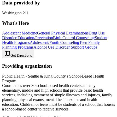
Data provided by
Washington 211
What's Here
Adolescent Medicine
General Physical Examinations
Drug Use
Disorder Education/Prevention
Birth Control Counseling
Student
Health Programs
Adolescent/Youth Counseling
Teen Family
Planning Programs
Alcohol Use Disorder Support Groups
Get Directions
Providing organization
Public Health - Seattle & King County's School-Based Health
Program
Coordinates over 30 school-based health centers at many
elementary, middle and high schools that provide basic health
services, including treatment of simple illnesses and injuries, family
planning, physical exams, mental health exams and health
education. Children or teens must be students of a school that houses
a school-based center to receive services.