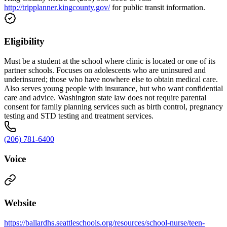
http://tripplanner.kingcounty.gov/
for public transit information.
Eligibility
Must be a student at the school where clinic is located or one of its
partner schools. Focuses on adolescents who are uninsured and
underinsured; those who have nowhere else to obtain medical care.
Also serves young people with insurance, but who want confidential
care and advice. Washington state law does not require parental
consent for family planning services such as birth control, pregnancy
testing and STD testing and treatment services.
(206) 781-6400
Voice
Website
https://ballardhs.seattleschools.org/resources/school-nurse/teen-