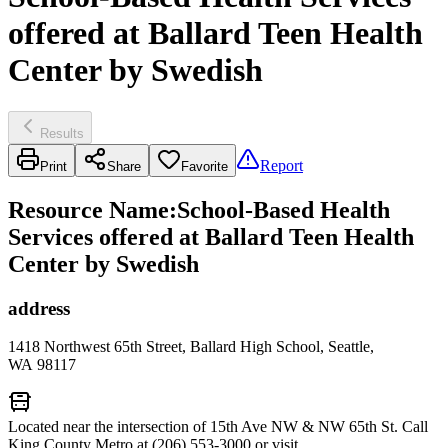
offered at Ballard Teen Health
Center by Swedish
Results
Report
Print
Share
Favorite
Resource Name
:
School-Based Health
Services offered at Ballard Teen Health
Center by Swedish
address
1418 Northwest 65th Street, Ballard High School, Seattle,
WA 98117
Located near the intersection of 15th Ave NW & NW 65th St. Call
King County Metro at (206) 553-3000 or visit