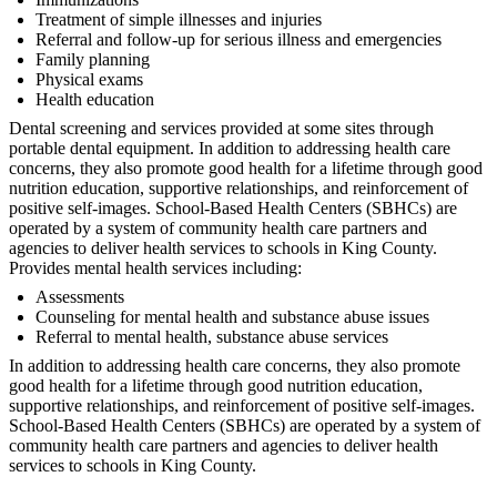
Treatment of simple illnesses and injuries
Referral and follow-up for serious illness and emergencies
Family planning
Physical exams
Health education
Dental screening and services provided at some sites through
portable dental equipment. In addition to addressing health care
concerns, they also promote good health for a lifetime through good
nutrition education, supportive relationships, and reinforcement of
positive self-images. School-Based Health Centers (SBHCs) are
operated by a system of community health care partners and
agencies to deliver health services to schools in King County.
Provides mental health services including:
Assessments
Counseling for mental health and substance abuse issues
Referral to mental health, substance abuse services
In addition to addressing health care concerns, they also promote
good health for a lifetime through good nutrition education,
supportive relationships, and reinforcement of positive self-images.
School-Based Health Centers (SBHCs) are operated by a system of
community health care partners and agencies to deliver health
services to schools in King County.