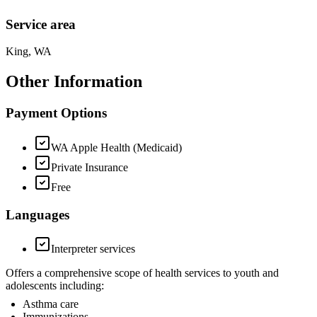
Service area
King, WA
Other Information
Payment Options
WA Apple Health (Medicaid)
Private Insurance
Free
Languages
Interpreter services
Offers a comprehensive scope of health services to youth and
adolescents including:
Asthma care
Immunizations