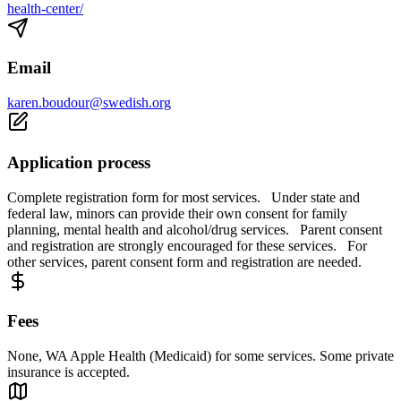
health-center/
Email
karen.boudour@swedish.org
Application process
Complete registration form for most services. Under state and
federal law, minors can provide their own consent for family
planning, mental health and alcohol/drug services. Parent consent
and registration are strongly encouraged for these services. For
other services, parent consent form and registration are needed.
Fees
None, WA Apple Health (Medicaid) for some services. Some private
insurance is accepted.