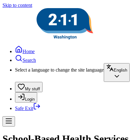
Skip to content
Home
Search
Select a language to change the site language
English
My stuff
Login
Safe Exit
School-Based Health Services