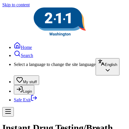
Skip to content
Home
Search
Select a language to change the site language
English
My stuff
Login
Safe Exit
Instant Drug Testing/Breath