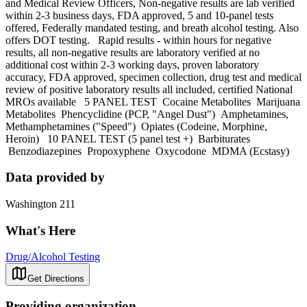
and Medical Review Officers, Non-negative results are lab verified
within 2-3 business days, FDA approved, 5 and 10-panel tests
offered, Federally mandated testing, and breath alcohol testing. Also
offers DOT testing. Rapid results - within hours for negative
results, all non-negative results are laboratory verified at no
additional cost within 2-3 working days, proven laboratory
accuracy, FDA approved, specimen collection, drug test and medical
review of positive laboratory results all included, certified National
MROs available 5 PANEL TEST Cocaine Metabolites Marijuana
Metabolites Phencyclidine (PCP, "Angel Dust") Amphetamines,
Methamphetamines ("Speed") Opiates (Codeine, Morphine,
Heroin) 10 PANEL TEST (5 panel test +) Barbiturates
Benzodiazepines Propoxyphene Oxycodone MDMA (Ecstasy)
Data provided by
Washington 211
What's Here
Drug/Alcohol Testing
Get Directions
Providing organization