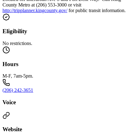
County Metro at (206) 553-3000 or visit
http://tripplanner.kingcounty.gov/
for public transit information.
Eligibility
No restrictions.
Hours
M-F, 7am-5pm.
(206) 242-3651
Voice
Website