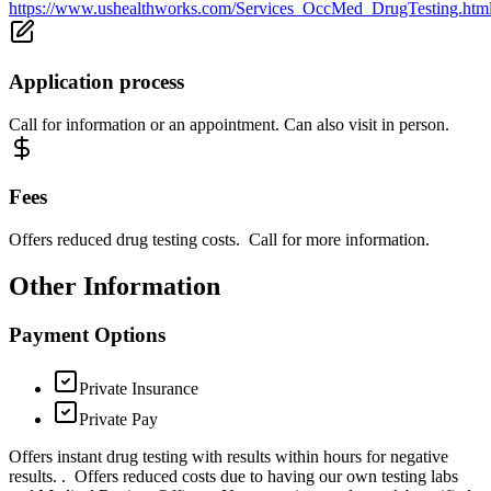
https://www.ushealthworks.com/Services_OccMed_DrugTesting.htm
Application process
Call for information or an appointment. Can also visit in person.
Fees
Offers reduced drug testing costs. Call for more information.
Other Information
Payment Options
Private Insurance
Private Pay
Offers instant drug testing with results within hours for negative
results. . Offers reduced costs due to having our own testing labs