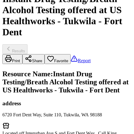
Alcohol Testing offered at US
Healthworks - Tukwila - Fort
Dent
Results
Report
Print
Share
Favorite
Resource Name
:
Instant Drug
Testing/Breath Alcohol Testing offered at
US Healthworks - Tukwila - Fort Dent
address
6720 Fort Dent Way, Suite 110, Tukwila, WA 98188
Located off Interurban Ave S and Fort Dent Way. Call King