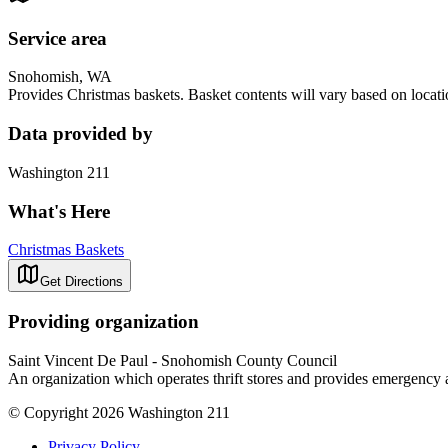
Service area
Snohomish, WA
Provides Christmas baskets. Basket contents will vary based on locat
Data provided by
Washington 211
What's Here
Christmas Baskets
Get Directions
Providing organization
Saint Vincent De Paul - Snohomish County Council
An organization which operates thrift stores and provides emergency ass
© Copyright 2026 Washington 211
Privacy Policy