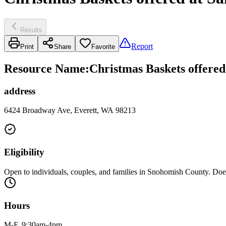
Results
Report
Print
Share
Favorite
Resource Name
:
Christmas Baskets offered
address
6424 Broadway Ave, Everett, WA 98213
Eligibility
Open to individuals, couples, and families in Snohomish County. Does
Hours
M-F, 9:30am-4pm.