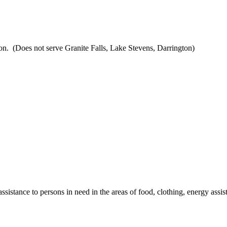
ion. (Does not serve Granite Falls, Lake Stevens, Darrington)
istance to persons in need in the areas of food, clothing, energy assist