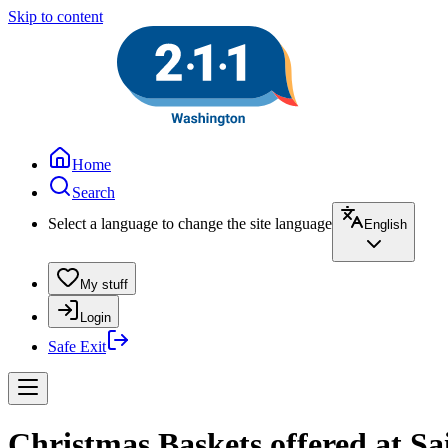
Skip to content
Home
Search
Select a language to change the site language
English
My stuff
Login
Safe Exit
Christmas Baskets offered at S