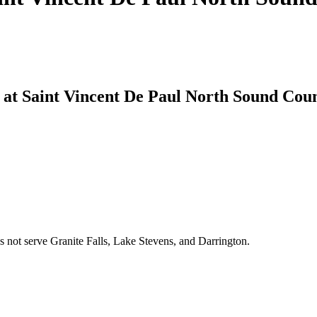
 at Saint Vincent De Paul North Sound Coun
 not serve Granite Falls, Lake Stevens, and Darrington.