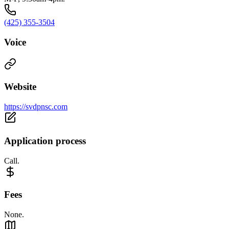
(425) 355-3504
Voice
Website
https://svdpnsc.com
Application process
Call.
Fees
None.