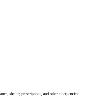
ance, shelter, prescriptions, and other emergencies.