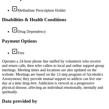
Methadone Prescription Holder
Disabilities & Health Conditions
Drug Dependency
Payment Options
Free
Operates a 24-hour phone line staffed by volunteers who receive
and return calls, then refer callers to local and online support group
meetings. Meeting times and locations are also updated on the
website. Meetings are based on the 12-step program of Alcoholics
Anonymous; they provide mutual support so addicts can live one
day at a time drug-free. Addiction is viewed as a progressive
physical disease, affecting an individual emotionally, mentally and
spiritually.
Data provided by