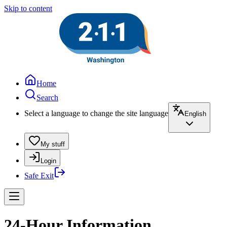
Skip to content
Home
Search
Select a language to change the site language
English
My stuff
Login
Safe Exit
24-Hour Information