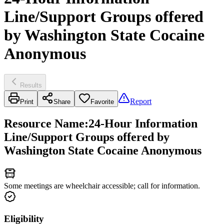
Line/Support Groups offered
by Washington State Cocaine
Anonymous
Results
Report
Print
Share
Favorite
Resource Name
:
24-Hour Information
Line/Support Groups offered by
Washington State Cocaine Anonymous
Some meetings are wheelchair accessible; call for information.
Eligibility