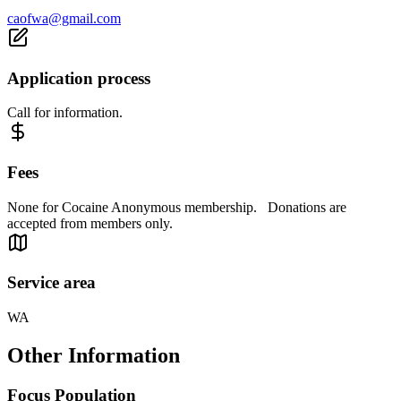
caofwa@gmail.com
Application process
Call for information.
Fees
None for Cocaine Anonymous membership. Donations are
accepted from members only.
Service area
WA
Other Information
Focus Population