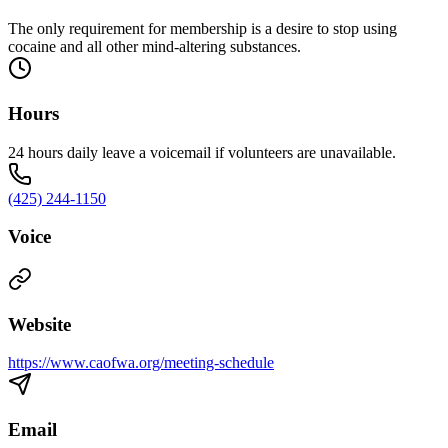
The only requirement for membership is a desire to stop using
cocaine and all other mind-altering substances.
Hours
24 hours daily leave a voicemail if volunteers are unavailable.
(425) 244-1150
Voice
Website
https://www.caofwa.org/meeting-schedule
Email