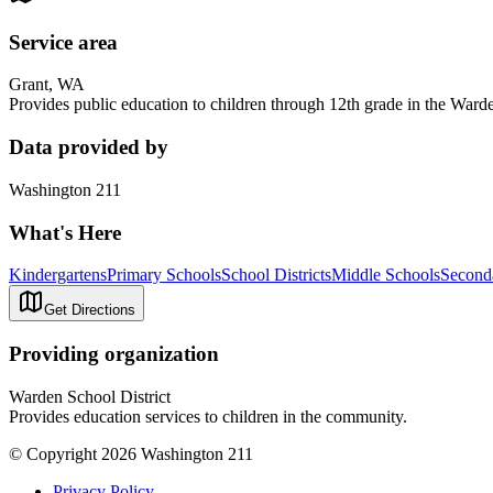
Service area
Grant, WA
Provides public education to children through 12th grade in the Warde
Data provided by
Washington 211
What's Here
Kindergartens
Primary Schools
School Districts
Middle Schools
Second
Get Directions
Providing organization
Warden School District
Provides education services to children in the community.
© Copyright 2026 Washington 211
Privacy Policy