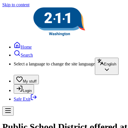
Skip to content
Home
Search
Select a language to change the site language
English
My stuff
Login
Safe Exit
Public School District offered a