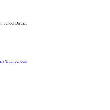
n School District
ary/High Schools