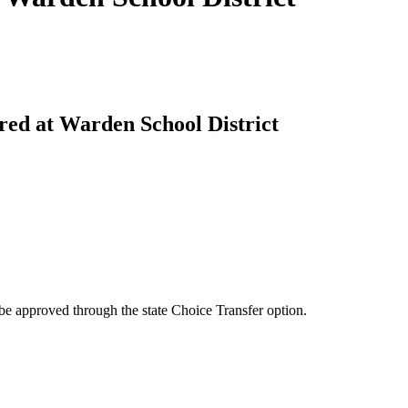
ered at Warden School District
be approved through the state Choice Transfer option.