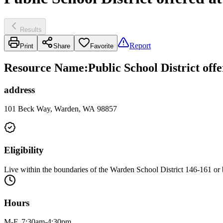
Results
Report
Print
Share
Favorite
Resource Name
:
Public School District off
address
101 Beck Way, Warden, WA 98857
Eligibility
Live within the boundaries of the Warden School District 146-161 or 
Hours
M-F, 7:30am-4:30pm.