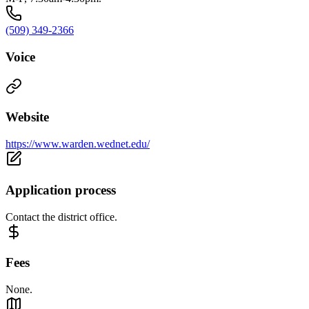
(509) 349-2366
Voice
Website
https://www.warden.wednet.edu/
Application process
Contact the district office.
Fees
None.