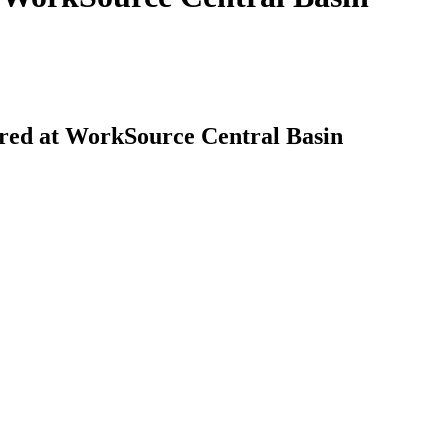
red at WorkSource Central Basin