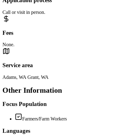
Application process
Call or visit in person.
Fees
None.
Service area
Adams, WA Grant, WA
Other Information
Focus Population
Farmers/Farm Workers
Languages