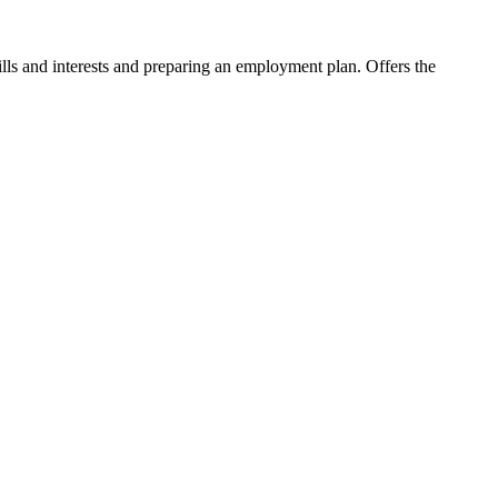
ls and interests and preparing an employment plan. Offers the