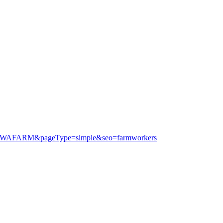
=MGSWAFARM&pageType=simple&seo=farmworkers