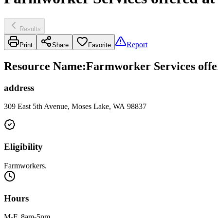
Results
Report
Print
Share
Favorite
Resource Name
:
Farmworker Services offe
address
309 East 5th Avenue, Moses Lake, WA 98837
Eligibility
Farmworkers.
Hours
M-F, 8am-5pm.