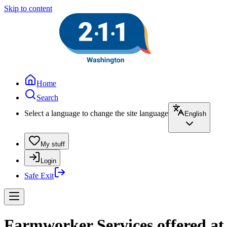
Skip to content
Home
Search
Select a language to change the site language
English
My stuff
Login
Safe Exit
Farmworker Services offered a