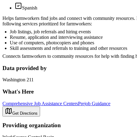
Spanish
Helps farmworkers find jobs and connect with community resources. F
following services prioritized for farmworkers:
Job listings, job referrals and hiring events
Resume, application and interviewing assistance
Use of computers, photocopiers and phones
Skill assessments and referrals to training and other resources
Connects farmworkers to community resources for help with finding hou
Data provided by
Washington 211
What's Here
Comprehensive Job Assistance Centers
Prejob Guidance
Get Directions
Providing organization