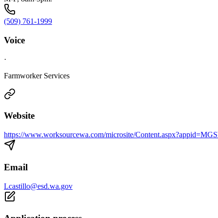
(509) 761-1999
Voice
·
Farmworker Services
Website
https://www.worksourcewa.com/microsite/Content.aspx?appid
Email
Lcastillo@esd.wa.gov