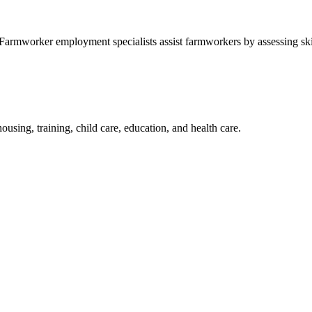
armworker employment specialists assist farmworkers by assessing skil
sing, training, child care, education, and health care.