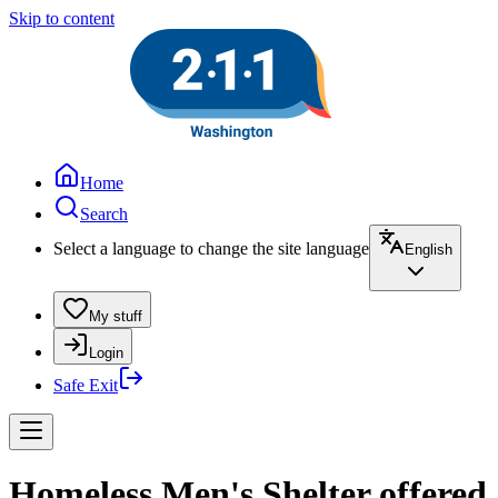
Skip to content
Home
Search
Select a language to change the site language
English
My stuff
Login
Safe Exit
Homeless Men's Shelter offered