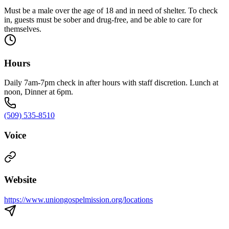
Must be a male over the age of 18 and in need of shelter. To check
in, guests must be sober and drug-free, and be able to care for
themselves.
Hours
Daily 7am-7pm check in after hours with staff discretion. Lunch at
noon, Dinner at 6pm.
(509) 535-8510
Voice
Website
https://www.uniongospelmission.org/locations