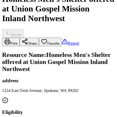
at Union Gospel Mission
Inland Northwest
Results
Report
Print
Share
Favorite
Resource Name
:
Homeless Men's Shelter
offered at Union Gospel Mission Inland
Northwest
address
1224 East Trent Avenue, Spokane, WA 99202
Eligibility