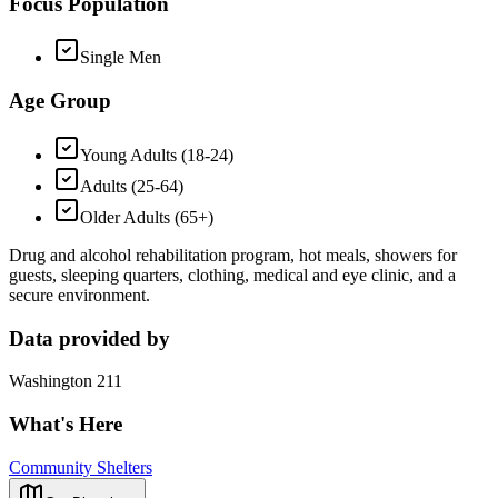
Focus Population
Single Men
Age Group
Young Adults (18-24)
Adults (25-64)
Older Adults (65+)
Drug and alcohol rehabilitation program, hot meals, showers for
guests, sleeping quarters, clothing, medical and eye clinic, and a
secure environment.
Data provided by
Washington 211
What's Here
Community Shelters