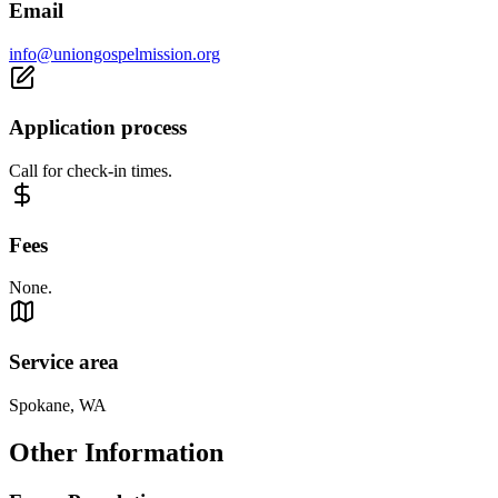
Email
info@uniongospelmission.org
Application process
Call for check-in times.
Fees
None.
Service area
Spokane, WA
Other Information