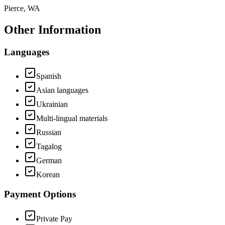
Pierce, WA
Other Information
Languages
Spanish
Asian languages
Ukrainian
Multi-lingual materials
Russian
Tagalog
German
Korean
Payment Options
Private Pay