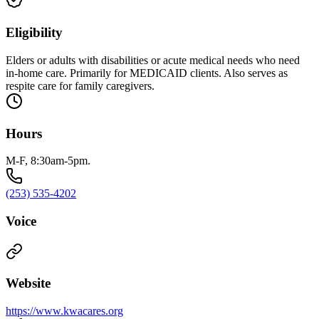
Eligibility
Elders or adults with disabilities or acute medical needs who need
in-home care. Primarily for MEDICAID clients. Also serves as
respite care for family caregivers.
Hours
M-F, 8:30am-5pm.
(253) 535-4202
Voice
Website
https://www.kwacares.org