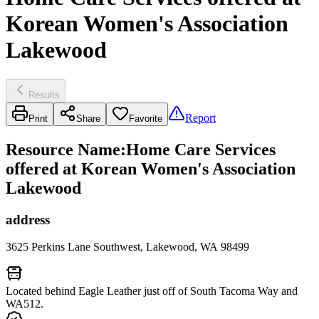
Korean Women's Association
Lakewood
Results
Report
Print
Share
Favorite
Resource Name
:
Home Care Services
offered at Korean Women's Association
Lakewood
address
3625 Perkins Lane Southwest, Lakewood, WA 98499
Located behind Eagle Leather just off of South Tacoma Way and
WA512.