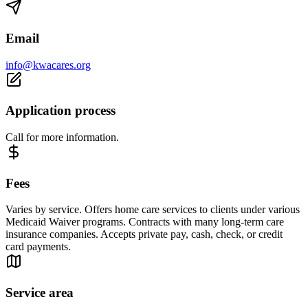
Email
info@kwacares.org
Application process
Call for more information.
Fees
Varies by service. Offers home care services to clients under various
Medicaid Waiver programs. Contracts with many long-term care
insurance companies. Accepts private pay, cash, check, or credit
card payments.
Service area