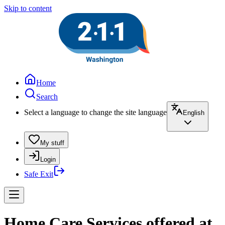
Skip to content
Home
Search
Select a language to change the site language
English
My stuff
Login
Safe Exit
Home Care Services offered at