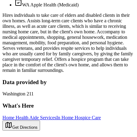
WA Apple Health (Medicaid)
Hires individuals to take care of elders and disabled clients in their
own homes. Assists long-term care clients who have a chronic
illness, as well as acute care clients, which is similar to receiving
nursing home care, but in the client's own home. Accompany to
medical appointments, shopping, general housework, medication
management, mobility, food preparation, and personal hygiene.
Serves veterans, and provides respite services to help individuals
who are usually cared for by family caregivers, by giving the family
caregiver temporary relief. Offers a hospice program that can take
place in the comfort of the client's own home, and allows them to
remain in familiar surroundings.
Data provided by
Washington 211
What's Here
Home Health Aide Services
In Home Hospice Care
Get Directions