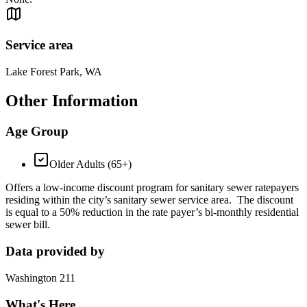
Service area
Lake Forest Park, WA
Other Information
Age Group
Older Adults (65+)
Offers a low-income discount program for sanitary sewer ratepayers
residing within the city’s sanitary sewer service area. The discount
is equal to a 50% reduction in the rate payer’s bi-monthly residential
sewer bill.
Data provided by
Washington 211
What's Here