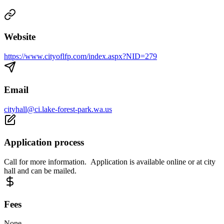
Website
https://www.cityoflfp.com/index.aspx?NID=279
Email
cityhall@ci.lake-forest-park.wa.us
Application process
Call for more information. Application is available online or at city
hall and can be mailed.
Fees
None.