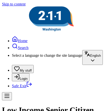
Skip to content
Home
Search
Select a language to change the site language
English
My stuff
Login
Safe Exit
Low Income Senior Citizen