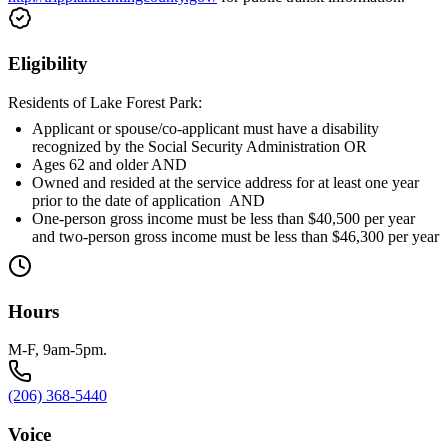
Eligibility
Residents of Lake Forest Park:
Applicant or spouse/co-applicant must have a disability
recognized by the Social Security Administration OR
Ages 62 and older AND
Owned and resided at the service address for at least one year
prior to the date of application AND
One-person gross income must be less than $40,500 per year
and two-person gross income must be less than $46,300 per year
Hours
M-F, 9am-5pm.
(206) 368-5440
Voice