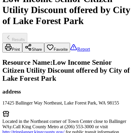
Utility Discount offered by City
of Lake Forest Park
Results
Report
Print
Share
Favorite
Resource Name
:
Low Income Senior
Citizen Utility Discount offered by City of
Lake Forest Park
address
17425 Ballinger Way Northeast, Lake Forest Park, WA 98155
Located in the Northeast corner of Town Center close to Ballinger
WAy.Call King County Metro at (206) 553-3000 or visit
http://tripplanner.kingcounty.gov/
for public transit information.