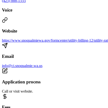
(425) 888-1555
Voice
Website
https://www.snoqualmiewa.gov/formcenter/utility-billing-12/utility-ra
Email
info@ci.snoqualmie.wa.us
Application process
Call or visit website.
Fees