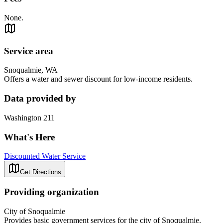
None.
Service area
Snoqualmie, WA
Offers a water and sewer discount for low-income residents.
Data provided by
Washington 211
What's Here
Discounted Water Service
Get Directions
Providing organization
City of Snoqualmie
Provides basic government services for the city of Snoqualmie.