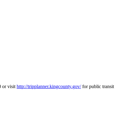
 or visit
http://tripplanner.kingcounty.gov/
for public transit