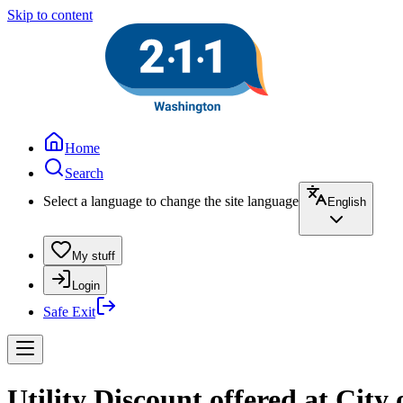
Skip to content
Home
Search
Select a language to change the site language
English
My stuff
Login
Safe Exit
Utility Discount offered at City