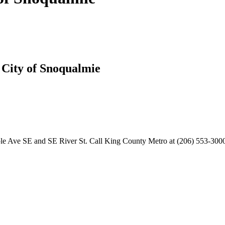
t City of Snoqualmie
aple Ave SE and SE River St. Call King County Metro at (206) 553-3000