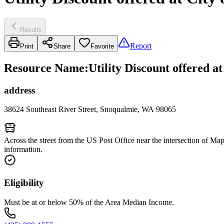
Results
Report
Print
Share
Favorite
Resource Name
:
Utility Discount offered a
address
38624 Southeast River Street, Snoqualmie, WA 98065
Across the street from the US Post Office near the intersection of M
information.
Eligibility
Must be at or below 50% of the Area Median Income.