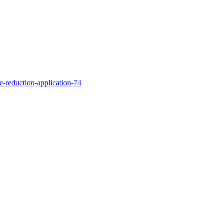
te-reduction-application-74