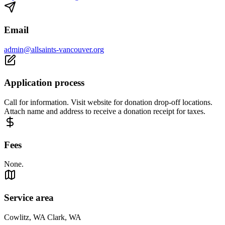
Email
admin@allsaints-vancouver.org
Application process
Call for information. Visit website for donation drop-off locations.
Attach name and address to receive a donation receipt for taxes.
Fees
None.
Service area
Cowlitz, WA Clark, WA