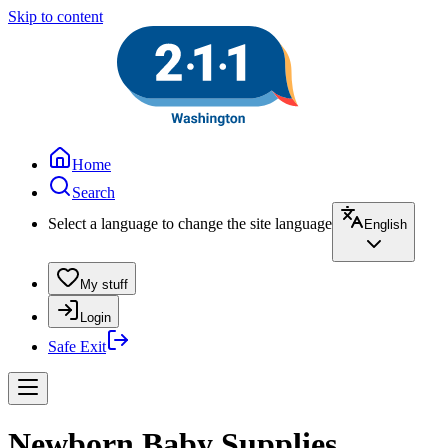
Skip to content
Home
Search
Select a language to change the site language
English
My stuff
Login
Safe Exit
Newborn Baby Supplies