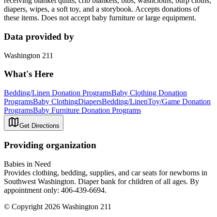
receiving blanket quilts, crib blankets, bibs, washcloths, burp cloths,
diapers, wipes, a soft toy, and a storybook. Accepts donations of
these items. Does not accept baby furniture or large equipment.
Data provided by
Washington 211
What's Here
Bedding/Linen Donation Programs
Baby Clothing Donation
Programs
Baby Clothing
Diapers
Bedding/Linen
Toy/Game Donation
Programs
Baby Furniture Donation Programs
Get Directions
Providing organization
Babies in Need
Provides clothing, bedding, supplies, and car seats for newborns in
Southwest Washington. Diaper bank for children of all ages. By
appointment only: 406-439-6694.
© Copyright 2026 Washington 211