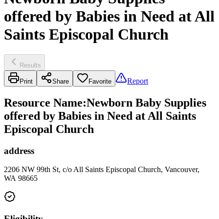
offered by Babies in Need at All
Saints Episcopal Church
Results
Report
Print
Share
Favorite
Resource Name
:
Newborn Baby Supplies
offered by Babies in Need at All Saints
Episcopal Church
address
2206 NW 99th St, c/o All Saints Episcopal Church, Vancouver,
WA 98665
Eligibility