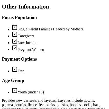
Other Information
Focus Population
Single Parent Families Headed by Mothers
Caregivers
Low Income
Pregnant Women
Payment Options
Free
Age Group
Youth (under 13)
Provides new car seats and layettes. Layettes include gowns,
pajamas, outfits, fleece sleep sacks, onesies, booties, socks, hats,