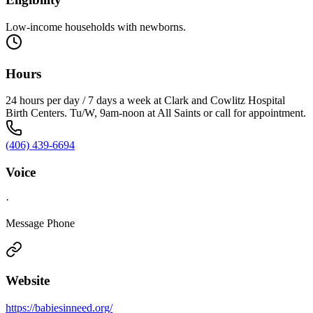
Low-income households with newborns.
Hours
24 hours per day / 7 days a week at Clark and Cowlitz Hospital
Birth Centers. Tu/W, 9am-noon at All Saints or call for appointment.
(406) 439-6694
Voice
·
Message Phone
Website
https://babiesinneed.org/