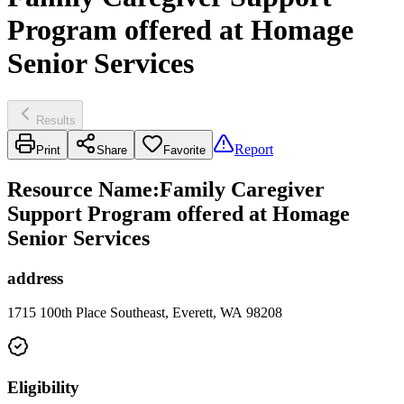
Program offered at Homage
Senior Services
Results
Report
Print
Share
Favorite
Resource Name
:
Family Caregiver
Support Program offered at Homage
Senior Services
address
1715 100th Place Southeast, Everett, WA 98208
Eligibility