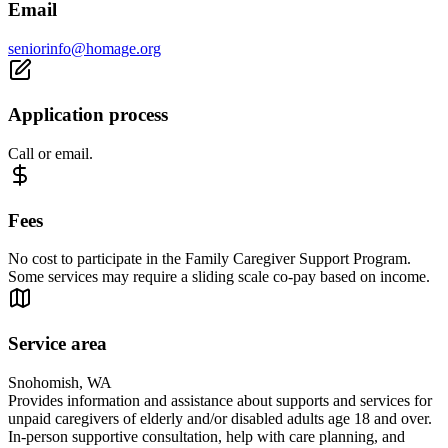
Email
seniorinfo@homage.org
Application process
Call or email.
Fees
No cost to participate in the Family Caregiver Support Program.
Some services may require a sliding scale co-pay based on income.
Service area
Snohomish, WA
Provides information and assistance about supports and services for
unpaid caregivers of elderly and/or disabled adults age 18 and over.
In-person supportive consultation, help with care planning, and