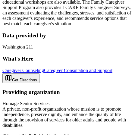
educational workshops are also available. The Family Caregiver
Support Program also provides TCARE Family Caregiver Surveys,
an assessment evaluating the challenges, stresses, and satisfaction of
each caregiver's experience, and recommends service options that
best match each caregiver's situation.
Data provided by
Washington 211
What's Here
Caregiver Counseling
Caregiver Consultation and Support
Get Directions
Providing organization
Homage Senior Services
A private, non-profit organization whose mission is to promote
independence, preserve dignity, and enhance the quality of life
through the provision of services for older adults and people with
disabilities.