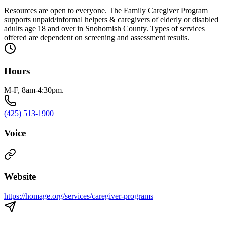
Resources are open to everyone. The Family Caregiver Program
supports unpaid/informal helpers & caregivers of elderly or disabled
adults age 18 and over in Snohomish County. Types of services
offered are dependent on screening and assessment results.
Hours
M-F, 8am-4:30pm.
(425) 513-1900
Voice
Website
https://homage.org/services/caregiver-programs