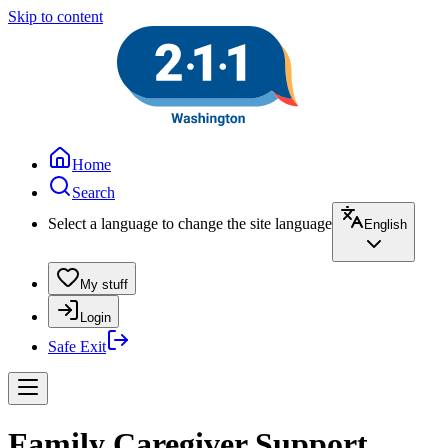
Skip to content
Home
Search
Select a language to change the site language
English
My stuff
Login
Safe Exit
Family Caregiver Support