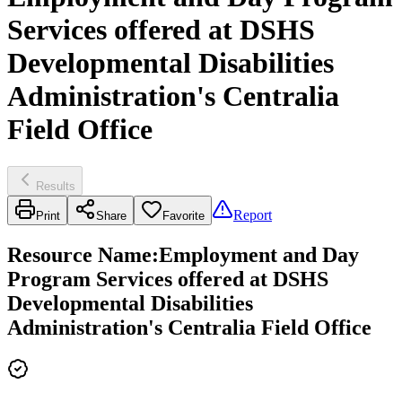
Services offered at DSHS
Developmental Disabilities
Administration's Centralia
Field Office
Results
Report
Print
Share
Favorite
Resource Name
:
Employment and Day
Program Services offered at DSHS
Developmental Disabilities
Administration's Centralia Field Office