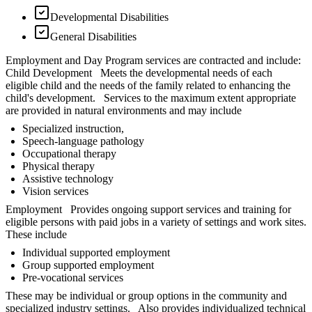
Developmental Disabilities
General Disabilities
Employment and Day Program services are contracted and include:
Child Development Meets the developmental needs of each
eligible child and the needs of the family related to enhancing the
child's development. Services to the maximum extent appropriate
are provided in natural environments and may include
Specialized instruction,
Speech-language pathology
Occupational therapy
Physical therapy
Assistive technology
Vision services
Employment Provides ongoing support services and training for
eligible persons with paid jobs in a variety of settings and work sites.
These include
Individual supported employment
Group supported employment
Pre-vocational services
These may be individual or group options in the community and
specialized industry settings. Also provides individualized technical