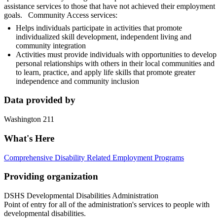
assistance services to those that have not achieved their employment
goals. Community Access services:
Helps individuals participate in activities that promote
individualized skill development, independent living and
community integration
Activities must provide individuals with opportunities to develop
personal relationships with others in their local communities and
to learn, practice, and apply life skills that promote greater
independence and community inclusion
Data provided by
Washington 211
What's Here
Comprehensive Disability Related Employment Programs
Providing organization
DSHS Developmental Disabilities Administration
Point of entry for all of the administration's services to people with
developmental disabilities.