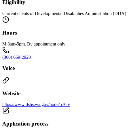
Eligibility
Current clients of Developmental Disabilities Administration (DDA)
Hours
M 8am-5pm. By appointment only
(360) 669-2920
Voice
Website
https://www.dshs.wa.gov/node/5765/
Application process