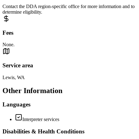
Contact the DDA region-specific office for more information and to
determine eligibility.
Fees
None.
Service area
Lewis, WA
Other Information
Languages
Interpreter services
Disabilities & Health Conditions