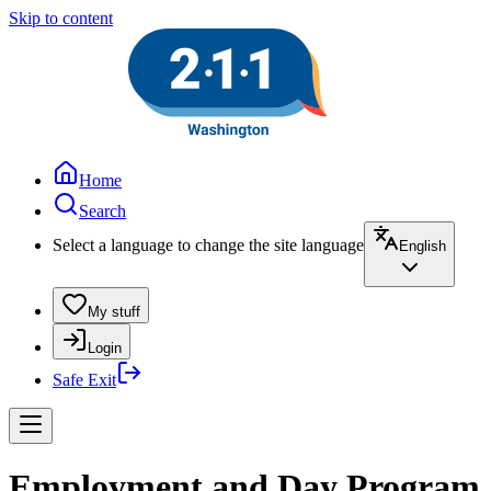
Skip to content
Home
Search
Select a language to change the site language
English
My stuff
Login
Safe Exit
Employment and Day Program