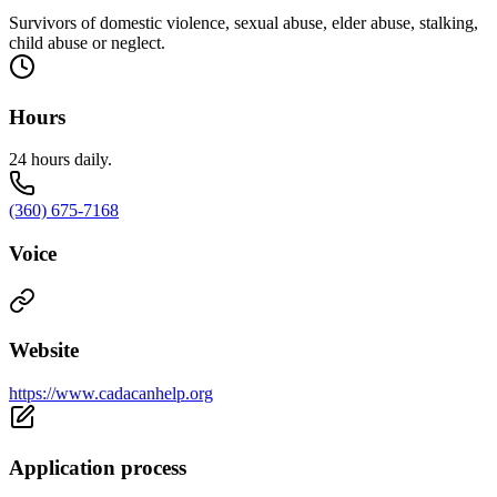
Survivors of domestic violence, sexual abuse, elder abuse, stalking,
child abuse or neglect.
Hours
24 hours daily.
(360) 675-7168
Voice
Website
https://www.cadacanhelp.org
Application process