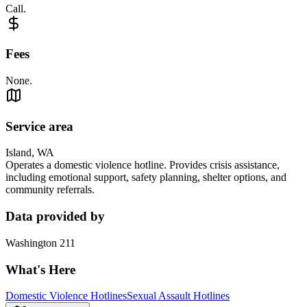
Call.
Fees
None.
Service area
Island, WA
Operates a domestic violence hotline. Provides crisis assistance,
including emotional support, safety planning, shelter options, and
community referrals.
Data provided by
Washington 211
What's Here
Domestic Violence Hotlines
Sexual Assault Hotlines