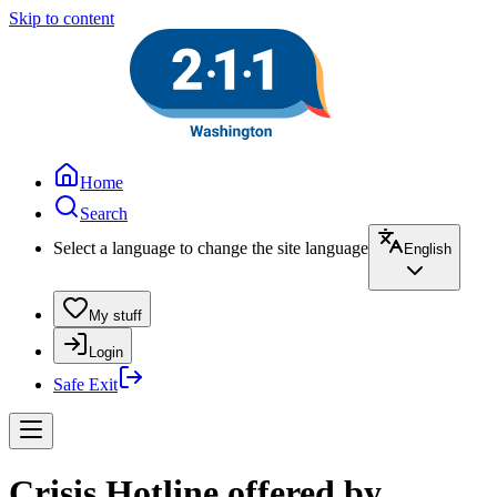
Skip to content
Home
Search
Select a language to change the site language
English
My stuff
Login
Safe Exit
Crisis Hotline offered by