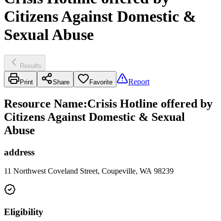
Citizens Against Domestic &
Sexual Abuse
Results
Report
Print
Share
Favorite
Resource Name
:
Crisis Hotline offered by
Citizens Against Domestic & Sexual
Abuse
address
11 Northwest Coveland Street, Coupeville, WA 98239
Eligibility