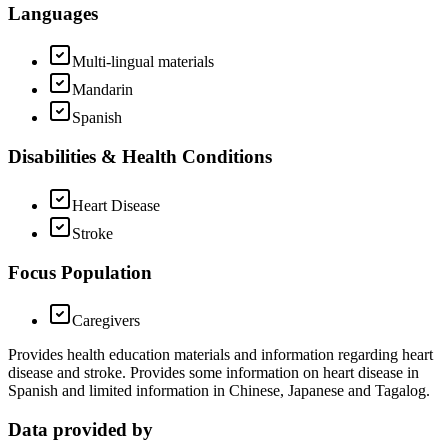
Languages
Multi-lingual materials
Mandarin
Spanish
Disabilities & Health Conditions
Heart Disease
Stroke
Focus Population
Caregivers
Provides health education materials and information regarding heart
disease and stroke. Provides some information on heart disease in
Spanish and limited information in Chinese, Japanese and Tagalog.
Data provided by