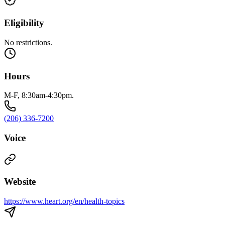
Eligibility
No restrictions.
Hours
M-F, 8:30am-4:30pm.
(206) 336-7200
Voice
Website
https://www.heart.org/en/health-topics