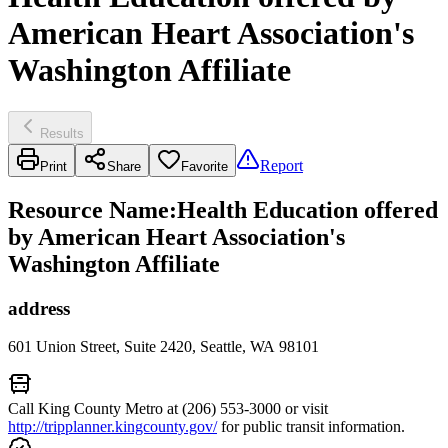
American Heart Association's
Washington Affiliate
Results
Report
Print
Share
Favorite
Resource Name
:
Health Education offered
by American Heart Association's
Washington Affiliate
address
601 Union Street, Suite 2420, Seattle, WA 98101
Call King County Metro at (206) 553-3000 or visit
http://tripplanner.kingcounty.gov/
for public transit information.