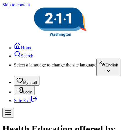
Skip to content
Home
Search
Select a language to change the site language
English
My stuff
Login
Safe Exit
Health Education offered by