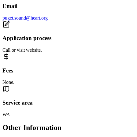
Email
puget.sound@heart.org
Application process
Call or visit website.
Fees
None.
Service area
WA
Other Information