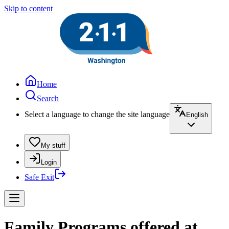
Skip to content
Home
Search
Select a language to change the site language
English
My stuff
Login
Safe Exit
Family Programs offered at