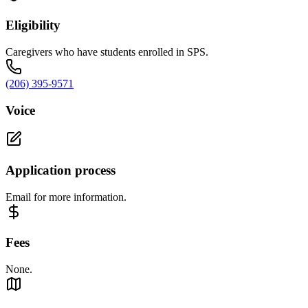
Eligibility
Caregivers who have students enrolled in SPS.
(206) 395-9571
Voice
Application process
Email for more information.
Fees
None.