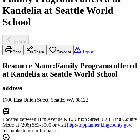
Kandelia at Seattle World
School
Results
Report
Print
Share
Favorite
Resource Name
:
Family Programs offered
at Kandelia at Seattle World School
address
1700 East Union Street, Seattle, WA 98122
Located between 18th Avenue & E. Union Street. Call King County
Metro at (206) 553-3000 or visit
http://tripplanner.kingcounty.gov/
for public transit information.