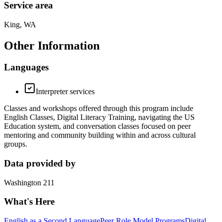
Service area
King, WA
Other Information
Languages
Interpreter services
Classes and workshops offered through this program include
English Classes, Digital Literacy Training, navigating the US
Education system, and conversation classes focused on peer
mentoring and community building within and across cultural
groups.
Data provided by
Washington 211
What's Here
English as a Second Language
Peer Role Model Programs
Digital