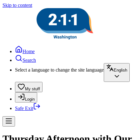
Skip to content
Home
Search
Select a language to change the site language
English
My stuff
Login
Safe Exit
Thursday Afternoon with Our