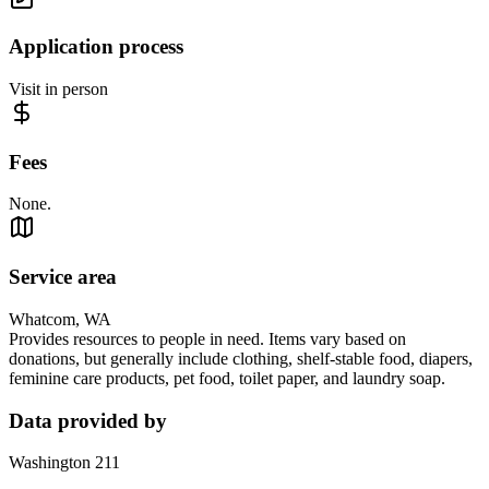
Application process
Visit in person
Fees
None.
Service area
Whatcom, WA
Provides resources to people in need. Items vary based on
donations, but generally include clothing, shelf-stable food, diapers,
feminine care products, pet food, toilet paper, and laundry soap.
Data provided by
Washington 211