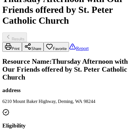
Friends offered by St. Peter
Catholic Church
Results
Report
Print
Share
Favorite
Resource Name
:
Thursday Afternoon with
Our Friends offered by St. Peter Catholic
Church
address
6210 Mount Baker Highway, Deming, WA 98244
Eligibility