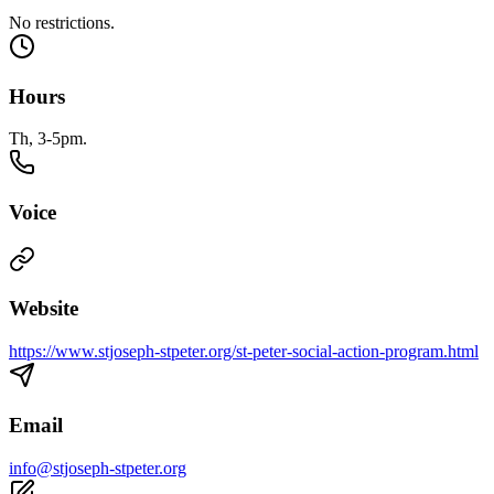
No restrictions.
Hours
Th, 3-5pm.
Voice
Website
https://www.stjoseph-stpeter.org/st-peter-social-action-program.html
Email
info@stjoseph-stpeter.org