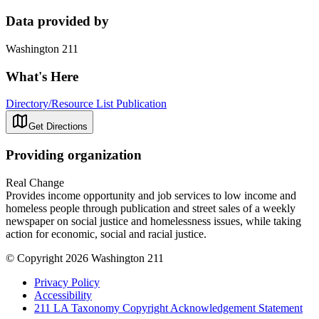
Data provided by
Washington 211
What's Here
Directory/Resource List Publication
Get Directions
Providing organization
Real Change
Provides income opportunity and job services to low income and
homeless people through publication and street sales of a weekly
newspaper on social justice and homelessness issues, while taking
action for economic, social and racial justice.
© Copyright 2026 Washington 211
Privacy Policy
Accessibility
211 LA Taxonomy Copyright Acknowledgement Statement