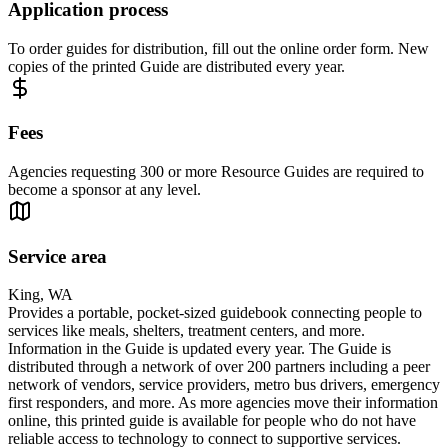
Application process
To order guides for distribution, fill out the online order form. New
copies of the printed Guide are distributed every year.
Fees
Agencies requesting 300 or more Resource Guides are required to
become a sponsor at any level.
Service area
King, WA
Provides a portable, pocket-sized guidebook connecting people to
services like meals, shelters, treatment centers, and more.
Information in the Guide is updated every year. The Guide is
distributed through a network of over 200 partners including a peer
network of vendors, service providers, metro bus drivers, emergency
first responders, and more. As more agencies move their information
online, this printed guide is available for people who do not have
reliable access to technology to connect to supportive services.