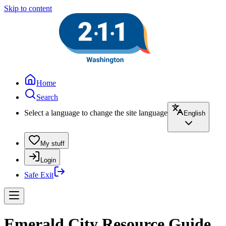
Skip to content
Home
Search
Select a language to change the site language
English
My stuff
Login
Safe Exit
Emerald City Resource Guide