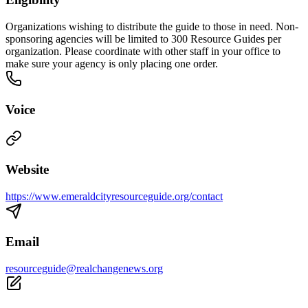
Organizations wishing to distribute the guide to those in need. Non-
sponsoring agencies will be limited to 300 Resource Guides per
organization. Please coordinate with other staff in your office to
make sure your agency is only placing one order.
Voice
Website
https://www.emeraldcityresourceguide.org/contact
Email
resourceguide@realchangenews.org