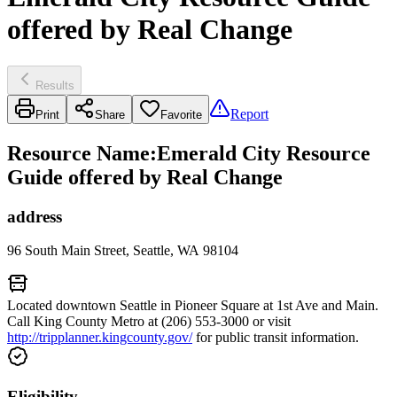
offered by Real Change
Results
Report
Print
Share
Favorite
Resource Name
:
Emerald City Resource
Guide offered by Real Change
address
96 South Main Street, Seattle, WA 98104
Located downtown Seattle in Pioneer Square at 1st Ave and Main.
Call King County Metro at (206) 553-3000 or visit
http://tripplanner.kingcounty.gov/
for public transit information.
Eligibility