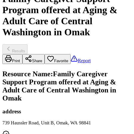
Program offered at Aging &
Adult Care of Central
Washington in Omak
Results
Report
Print
Share
Favorite
Resource Name
:
Family Caregiver
Support Program offered at Aging &
Adult Care of Central Washington in
Omak
address
739 Haussler Road, Unit B, Omak, WA 98841