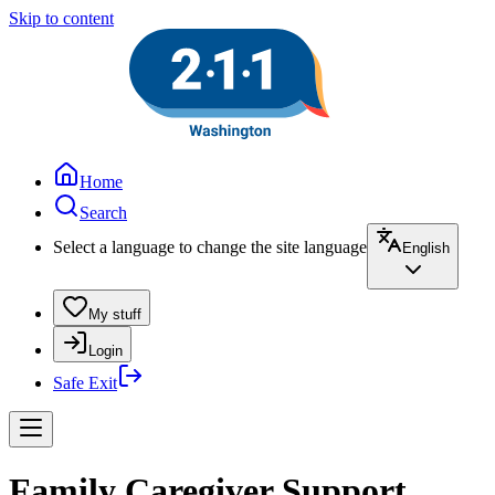
Skip to content
Home
Search
Select a language to change the site language
English
My stuff
Login
Safe Exit
Family Caregiver Support