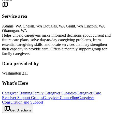
Service area
Adams, WA Chelan, WA Douglas, WA Grant, WA Lincoln, WA
Okanogan, WA
Helps unpaid caregivers make informed decisions about current and
future care plans, solve day-to-day caregiving problems, learn
essential caregiving skills, and locate services that may strengthen
their capacity to provide care. Offers a monthly support group for
family caregivers.
Data provided by
Washington 211
What's Here
Caregiver Training
Family Caregiver Subsidies
Caregiver/Care
Receiver Support Groups
Caregiver Counseling
Caregiver
Consultation and Support
Get Directions