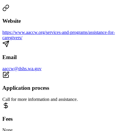
Website
https://www.aaccw.org/services-and-programs/assistance-for-
caregivers/
Email
aaccw@dshs.wa.gov
Application process
Call for more information and assistance.
Fees
None.