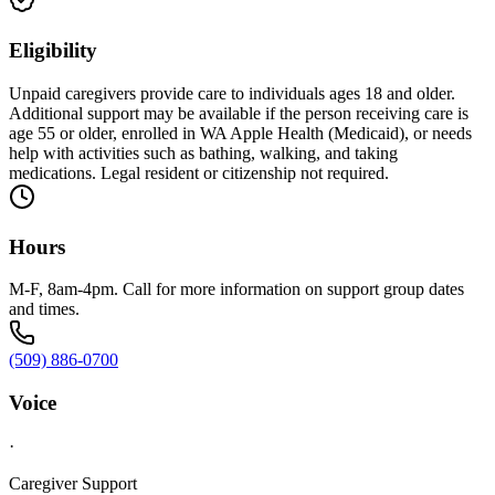
Eligibility
Unpaid caregivers provide care to individuals ages 18 and older.
Additional support may be available if the person receiving care is
age 55 or older, enrolled in WA Apple Health (Medicaid), or needs
help with activities such as bathing, walking, and taking
medications. Legal resident or citizenship not required.
Hours
M-F, 8am-4pm. Call for more information on support group dates
and times.
(509) 886-0700
Voice
·
Caregiver Support