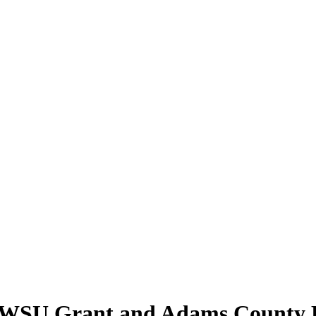
t WSU Grant and Adams County 