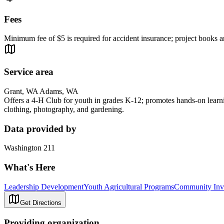
Fees
Minimum fee of $5 is required for accident insurance; project books an
Service area
Grant, WA Adams, WA
Offers a 4-H Club for youth in grades K-12; promotes hands-on learning
clothing, photography, and gardening.
Data provided by
Washington 211
What's Here
Leadership Development
Youth Agricultural Programs
Community Inv
Get Directions
Providing organization