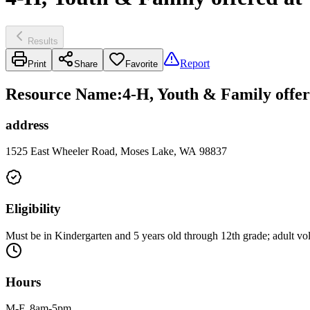
Results
Report
Print
Share
Favorite
Resource Name
:
4-H, Youth & Family off
address
1525 East Wheeler Road, Moses Lake, WA 98837
Eligibility
Must be in Kindergarten and 5 years old through 12th grade; adult vo
Hours
M-F, 8am-5pm.