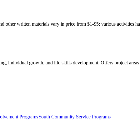
d other written materials vary in price from $1-$5; various activities h
, individual growth, and life skills development. Offers project areas i
olvement Programs
Youth Community Service Programs