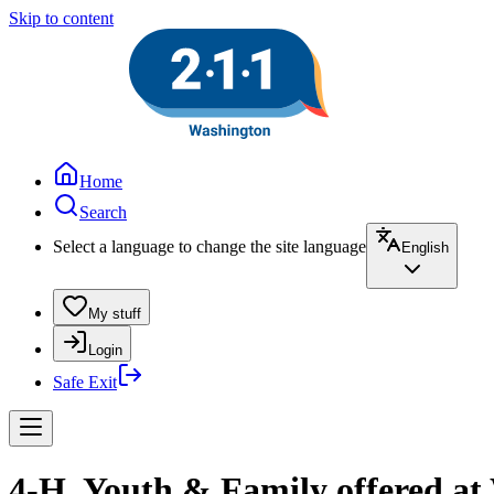
Skip to content
Home
Search
Select a language to change the site language
English
My stuff
Login
Safe Exit
4-H, Youth & Family offered a