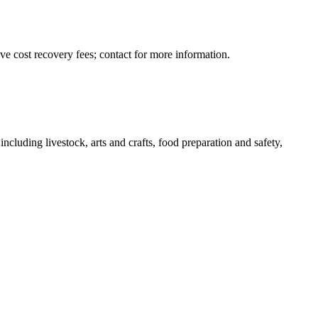
ave cost recovery fees; contact for more information.
ncluding livestock, arts and crafts, food preparation and safety,