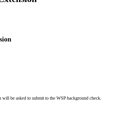
sion
uth will be asked to submit to the WSP background check.