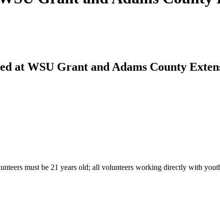
ered at WSU Grant and Adams County Exten
lunteers must be 21 years old; all volunteers working directly with yo