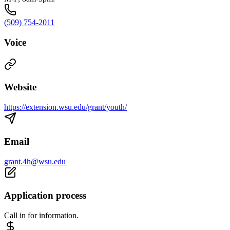
(509) 754-2011
Voice
Website
https://extension.wsu.edu/grant/youth/
Email
grant.4h@wsu.edu
Application process
Call in for information.