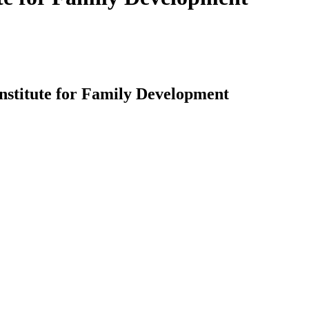
Institute for Family Development