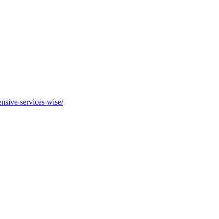
nsive-services-wise/