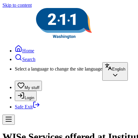
Skip to content
Home
Search
Select a language to change the site language
English
My stuff
Login
Safe Exit
WISe Services offered at Instit