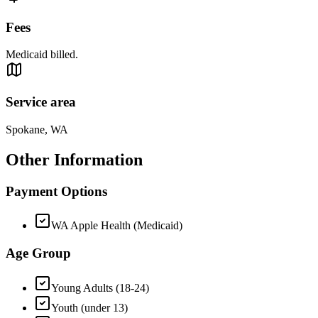
Fees
Medicaid billed.
Service area
Spokane, WA
Other Information
Payment Options
WA Apple Health (Medicaid)
Age Group
Young Adults (18-24)
Youth (under 13)