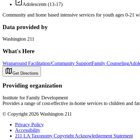
Adolescents (13-17)
Community and home based intensive services for youth ages 0-21 who
Data provided by
Washington 211
What's Here
Wraparound Facilitation/Community Support
Family Counseling
Adole
Get Directions
Providing organization
Institute for Family Development
Provides a range of cost-effective in-home services to children and fa
© Copyright 2026 Washington 211
Privacy Policy
Accessibility
211 LA Taxonomy Copyright Acknowledgement Statement