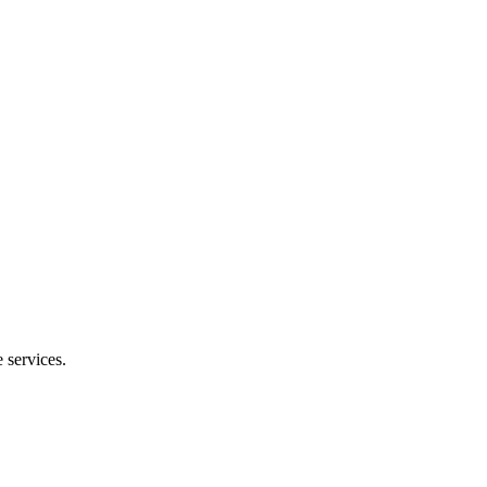
 services.