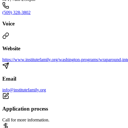
(509) 328-3802
Voice
Website
https://www.institutefamily.org/washington-programs/wraparound-inte
Email
info@institutefamily.org
Application process
Call for more information.