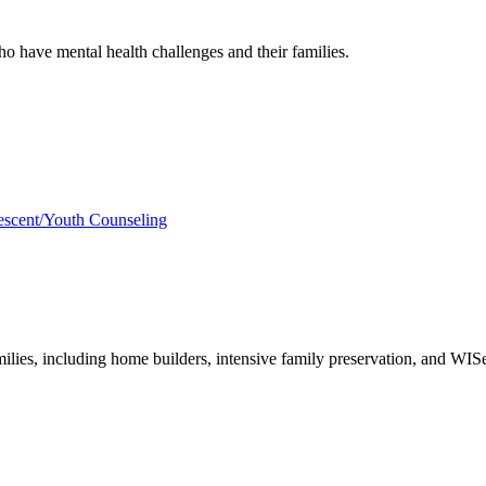
 have mental health challenges and their families.
scent/Youth Counseling
milies, including home builders, intensive family preservation, and WISe