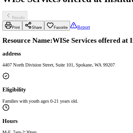
Results
Report
Print
Share
Favorite
Resource Name
:
WISe Services offered at 
address
4407 North Division Street, Suite 101, Spokane, WA 99207
Eligibility
Families with youth ages 0-21 years old.
Hours
M-F, 7am-2:30pm