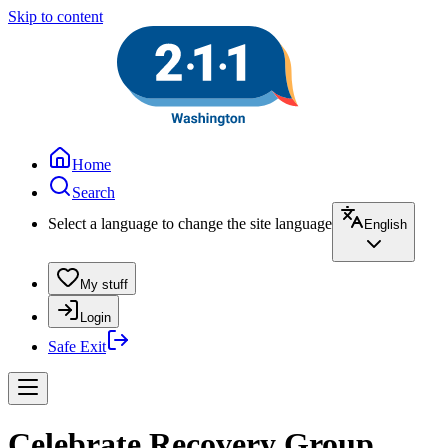
Skip to content
Home
Search
Select a language to change the site language
English
My stuff
Login
Safe Exit
Celebrate Recovery Group