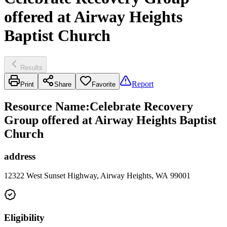
offered at Airway Heights
Baptist Church
Results
Report
Print
Share
Favorite
Resource Name
:
Celebrate Recovery
Group offered at Airway Heights Baptist
Church
address
12322 West Sunset Highway, Airway Heights, WA 99001
Eligibility