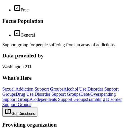
Free
Focus Population
General
Support group for people suffering from an array of addictions.
Data provided by
Washington 211
What's Here
Sexual Addiction Support Groups
Alcohol Use Disorder Support
Groups
Drug Use Disorder Support Groups
Debt/Overspending
Support Groups
Codependents Support Groups
Gambling Disorder
Support Groups
Get Directions
Providing organization