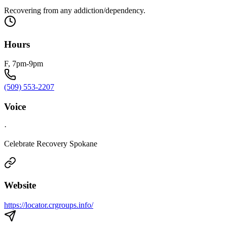
Recovering from any addiction/dependency.
Hours
F, 7pm-9pm
(509) 553-2207
Voice
·
Celebrate Recovery Spokane
Website
https://locator.crgroups.info/