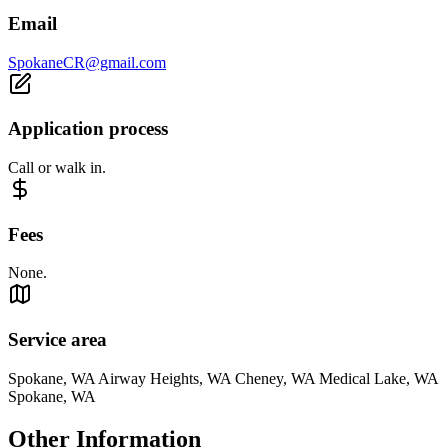
Email
SpokaneCR@gmail.com
Application process
Call or walk in.
Fees
None.
Service area
Spokane, WA Airway Heights, WA Cheney, WA Medical Lake, WA
Spokane, WA
Other Information