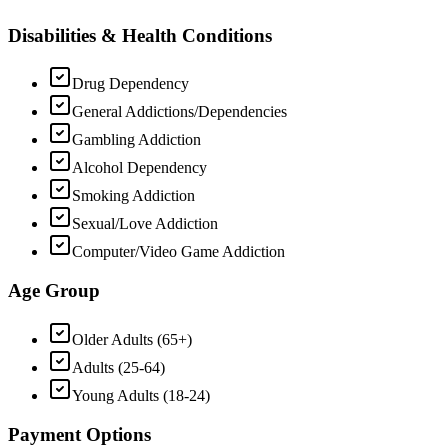
Disabilities & Health Conditions
Drug Dependency
General Addictions/Dependencies
Gambling Addiction
Alcohol Dependency
Smoking Addiction
Sexual/Love Addiction
Computer/Video Game Addiction
Age Group
Older Adults (65+)
Adults (25-64)
Young Adults (18-24)
Payment Options