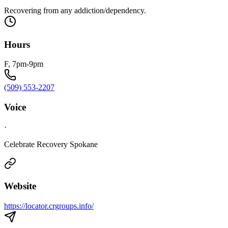
Recovering from any addiction/dependency.
Hours
F, 7pm-9pm
(509) 553-2207
Voice
·
Celebrate Recovery Spokane
Website
https://locator.crgroups.info/