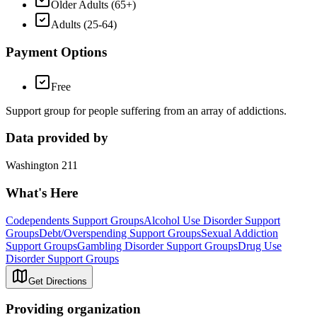
Older Adults (65+)
Adults (25-64)
Payment Options
Free
Support group for people suffering from an array of addictions.
Data provided by
Washington 211
What's Here
Codependents Support Groups
Alcohol Use Disorder Support
Groups
Debt/Overspending Support Groups
Sexual Addiction
Support Groups
Gambling Disorder Support Groups
Drug Use
Disorder Support Groups
Get Directions
Providing organization