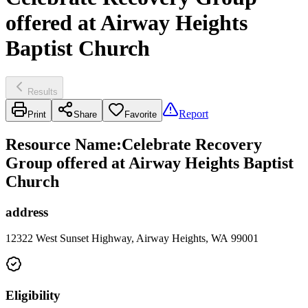
offered at Airway Heights
Baptist Church
Results
Report
Print
Share
Favorite
Resource Name
:
Celebrate Recovery
Group offered at Airway Heights Baptist
Church
address
12322 West Sunset Highway, Airway Heights, WA 99001
Eligibility