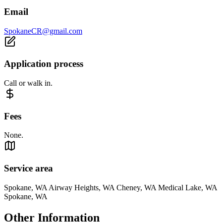
Email
SpokaneCR@gmail.com
Application process
Call or walk in.
Fees
None.
Service area
Spokane, WA Airway Heights, WA Cheney, WA Medical Lake, WA
Spokane, WA
Other Information