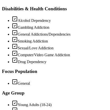
Disabilities & Health Conditions
Alcohol Dependency
Gambling Addiction
General Addictions/Dependencies
Smoking Addiction
Sexual/Love Addiction
Computer/Video Game Addiction
Drug Dependency
Focus Population
General
Age Group
Young Adults (18-24)