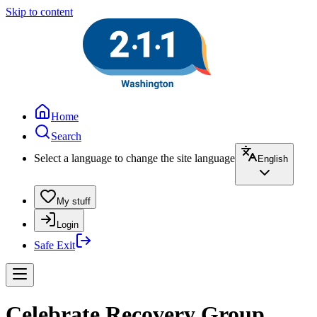
Skip to content
Home
Search
Select a language to change the site language
English
My stuff
Login
Safe Exit
Celebrate Recovery Group