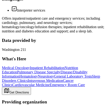
Interpreter services
Offers inpatient/outpatient care and emergency services; including
cardiology, pulmonary, and neurology services;
hematology/oncology/infusion therapies; inpatient rehabilitation unit;
nutrition and diabetes education and support; and a sleep lab.
Data provided by
Washington 211
What's Here
Medical Oncology
Inpatient Rehabilitation
Nutrition
Education
Pulmonary Disease Specialty
Disease/Disability
Information
Hematology
Neurology
General Laboratory Tests
Sleep
Disorders Clinics
Intravenous Medication
Cancer
Clinics
Cardiovascular Medicine
Emergency Room Care
Get Directions
Providing organization