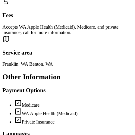
Fees
Accepts WA Apple Health (Medicaid), Medicare, and private
insurance; call for more information.
Service area
Franklin, WA Benton, WA
Other Information
Payment Options
Medicare
WA Apple Health (Medicaid)
Private Insurance
Languages