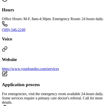
Hours
Office Hours: M-F, 8am-4:30pm. Emergency Room: 24 hours daily.
(509) 546-2249
Voice
Website
https://www.yourlourdes.com/services
Application process
For emergencies, visit the emergency room available 24-hours daily.
Some services require a primary care doctor's referral. Call for more
details.