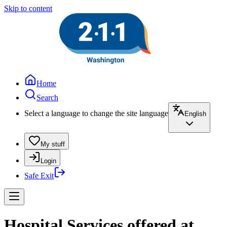
Skip to content
Home
Search
Select a language to change the site language
English
My stuff
Login
Safe Exit
Hospital Services offered at