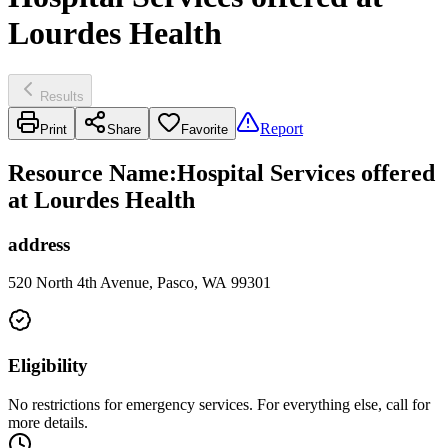
Lourdes Health
Results
Report
Print
Share
Favorite
Resource Name
:
Hospital Services offered
at Lourdes Health
address
520 North 4th Avenue, Pasco, WA 99301
Eligibility
No restrictions for emergency services. For everything else, call for
more details.