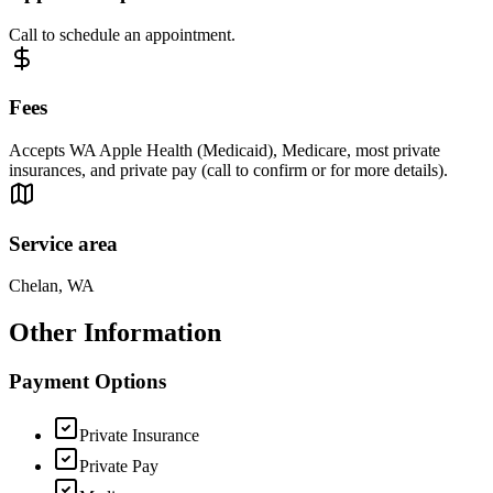
Call to schedule an appointment.
Fees
Accepts WA Apple Health (Medicaid), Medicare, most private
insurances, and private pay (call to confirm or for more details).
Service area
Chelan, WA
Other Information
Payment Options
Private Insurance
Private Pay