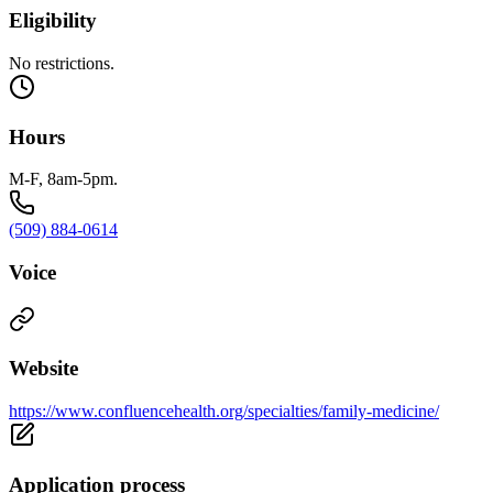
Eligibility
No restrictions.
Hours
M-F, 8am-5pm.
(509) 884-0614
Voice
Website
https://www.confluencehealth.org/specialties/family-medicine/
Application process