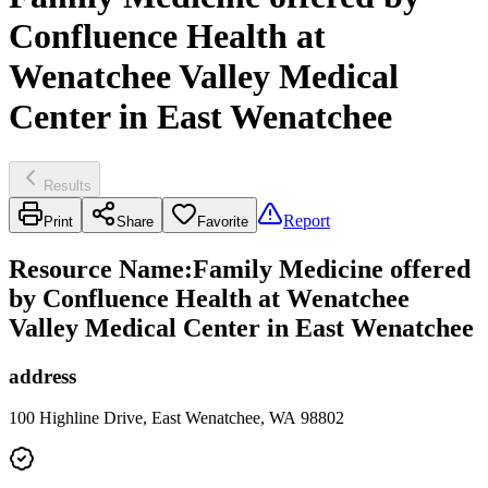
Confluence Health at
Wenatchee Valley Medical
Center in East Wenatchee
Results
Report
Print
Share
Favorite
Resource Name
:
Family Medicine offered
by Confluence Health at Wenatchee
Valley Medical Center in East Wenatchee
address
100 Highline Drive, East Wenatchee, WA 98802