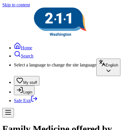
Skip to content
Home
Search
Select a language to change the site language
English
My stuff
Login
Safe Exit
Family Medicine offered by