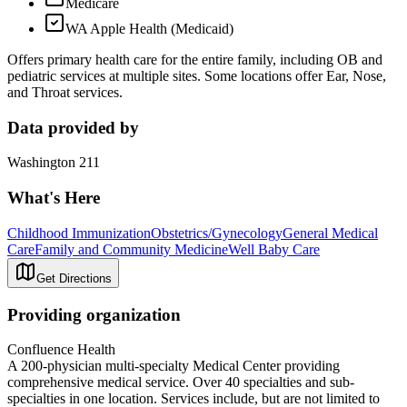
Medicare
WA Apple Health (Medicaid)
Offers primary health care for the entire family, including OB and
pediatric services at multiple sites. Some locations offer Ear, Nose,
and Throat services.
Data provided by
Washington 211
What's Here
Childhood Immunization
Obstetrics/Gynecology
General Medical
Care
Family and Community Medicine
Well Baby Care
Get Directions
Providing organization
Confluence Health
A 200-physician multi-specialty Medical Center providing
comprehensive medical service. Over 40 specialties and sub-
specialties in one location. Services include, but are not limited to