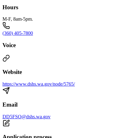
Hours
M-F, 8am-5pm.
(360) 405-7800
Voice
Website
https://www.dshs.wa.gov/node/5765/
Email
DD5FSO@dshs.wa.gov
Application process