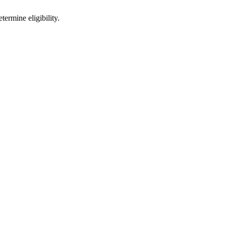
ermine eligibility.