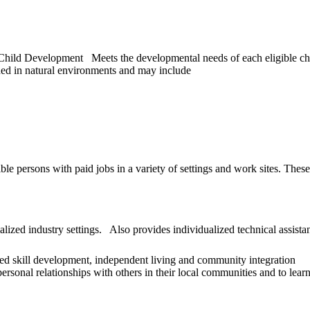
ld Development Meets the developmental needs of each eligible child 
ed in natural environments and may include
le persons with paid jobs in a variety of settings and work sites. The
ized industry settings. Also provides individualized technical assista
lized skill development, independent living and community integration
ersonal relationships with others in their local communities and to learn