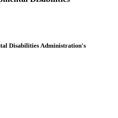
 Disabilities Administration's