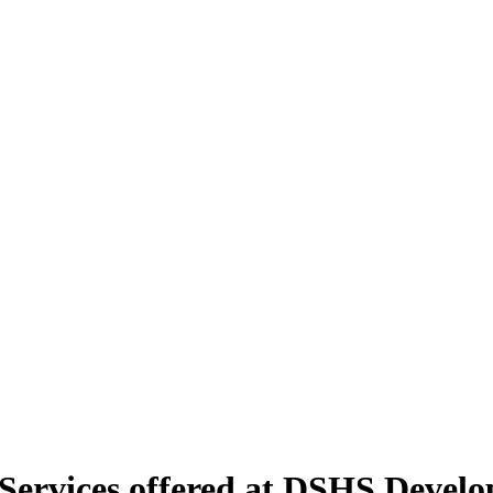
rvices offered at DSHS Developm