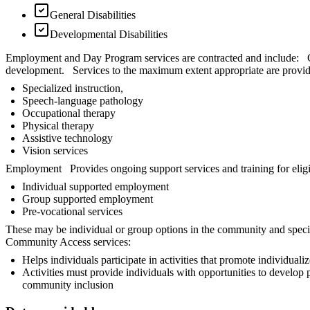
General Disabilities
Developmental Disabilities
Employment and Day Program services are contracted and include: Chi
development. Services to the maximum extent appropriate are provid
Specialized instruction,
Speech-language pathology
Occupational therapy
Physical therapy
Assistive technology
Vision services
Employment Provides ongoing support services and training for eligib
Individual supported employment
Group supported employment
Pre-vocational services
These may be individual or group options in the community and special
Community Access services:
Helps individuals participate in activities that promote individua
Activities must provide individuals with opportunities to develop p
community inclusion