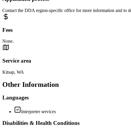
Contact the DDA region-specific office for more information and to det
Fees
None.
Service area
Kitsap, WA
Other Information
Languages
Interpreter services
Disabilities & Health Conditions