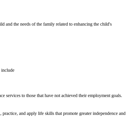
and the needs of the family related to enhancing the child's
se include
nce services to those that have not achieved their employment goals.
, practice, and apply life skills that promote greater independence and