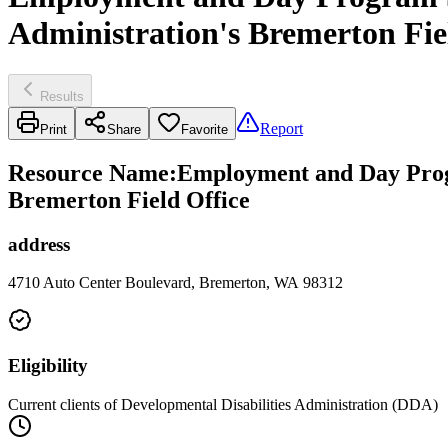
Administration's Bremerton Fie
Results
Report
Print
Share
Favorite
Resource Name
:
Employment and Day Progr
Bremerton Field Office
address
4710 Auto Center Boulevard, Bremerton, WA 98312
Eligibility
Current clients of Developmental Disabilities Administration (DDA)