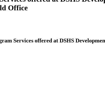
ld Office
am Services offered at DSHS Developmental