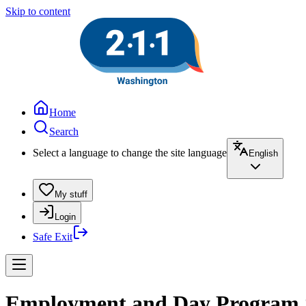
Skip to content
Home
Search
Select a language to change the site language
English
My stuff
Login
Safe Exit
Employment and Day Program Se