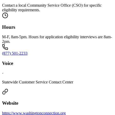
Contact a local Community Service Office (CSO) for specific
eligibility requirements.
Hours
M-F, 8am-5pm. Hours for application eligibility interviews are 8am-
2pm.
(877) 501-2233
Voice
·
Statewide Customer Service Contact Center
Website
https://www.washingtonconnection.org