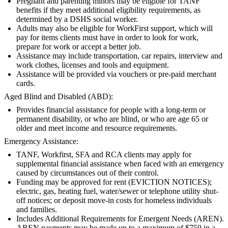
Pregnant and parenting minors may be eligible for TANF
benefits if they meet additional eligibility requirements, as
determined by a DSHS social worker.
Adults may also be eligible for WorkFirst support, which will
pay for items clients must have in order to look for work,
prepare for work or accept a better job.
Assistance may include transportation, car repairs, interview and
work clothes, licenses and tools and equipment.
Assistance will be provided via vouchers or pre-paid merchant
cards.
Aged Blind and Disabled (ABD):
Provides financial assistance for people with a long-term or
permanent disability, or who are blind, or who are age 65 or
older and meet income and resource requirements.
Emergency Assistance:
TANF, Workfirst, SFA and RCA clients may apply for
supplemental financial assistance when faced with an emergency
caused by circumstances out of their control.
Funding may be approved for rent (EVICTION NOTICES);
electric, gas, heating fuel, water/sewer or telephone utility shut-
off notices; or deposit move-in costs for homeless individuals
and families.
Includes Additional Requirements for Emergent Needs (AREN).
AREN payments may be made up to a maximum of $750 in a