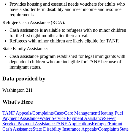
Provides housing and essential needs vouchers for adults who
have a shorter-term disability and meet income and resource
requirements.
Refugee Cash Assistance (RCA):
Cash assistance is available to refugees with no minor children
for the first eight months after their arrival.
Refugees with minor children are likely eligible for TANF.
State Family Assistance:
Cash assistance program established for legal immigrants with
dependent children who are ineligible for TANF because of
immigrant status.
Data provided by
Washington 211
What's Here
TANF Appeals/Complaints
Case/Care Management
Heating Fuel
Payment Assistance
Water Service Payment Assistance
Sewer
Service Payment Assistance
TANF Applications
Refugee/Entrant
Cash Assistance
State Disability Insurance Appeals/Complaints
State