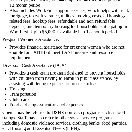
12-month period.
Also includes WorkFirst support services, which helps with rent,
mortgage, taxes, insurance, utilities, moving costs, all housing-
related fees, hookup fees, refundable and non-refundable
deposits, and temporary housing for households participating in
WorkFirst. Up to $5,000 is available in a 12-month period.
Pregnant Women's Assistance:
Provides financial assistance for pregnant women who are not
eligible for TANF but meet TANF income and resource
requirements.
Diversion Cash Assistance (DCA):
Provides a cash grant program designed to prevent households
with children from having to enroll in public assistance, by
assisting with living expenses for needs such as:
Housing
Transportation
Child care
Food and employment-related expenses.
Clients may be referred to DSHS non-cash programs such as food
stamps. Staff may also refer to other social service programs
including domestic violence services, clothing banks, food pantries,
etc. Housing and Essential Needs (HEN):