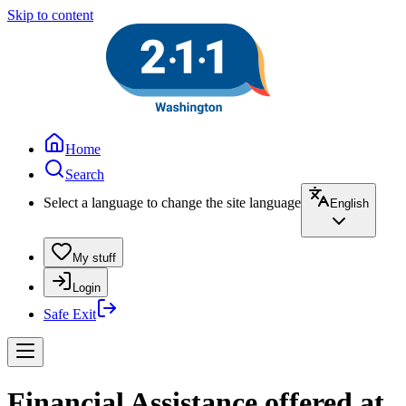
Skip to content
Home
Search
Select a language to change the site language
English
My stuff
Login
Safe Exit
Financial Assistance offered at