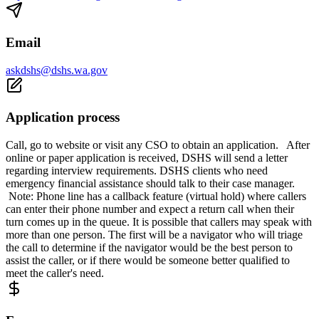
Email
askdshs@dshs.wa.gov
Application process
Call, go to website or visit any CSO to obtain an application. After
online or paper application is received, DSHS will send a letter
regarding interview requirements. DSHS clients who need
emergency financial assistance should talk to their case manager.
Note: Phone line has a callback feature (virtual hold) where callers
can enter their phone number and expect a return call when their
turn comes up in the queue. It is possible that callers may speak with
more than one person. The first will be a navigator who will triage
the call to determine if the navigator would be the best person to
assist the caller, or if there would be someone better qualified to
meet the caller's need.