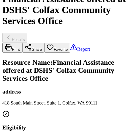
DSHS' Colfax Community
Services Office
Results
Report
Print
Share
Favorite
Resource Name
:
Financial Assistance
offered at DSHS' Colfax Community
Services Office
address
418 South Main Street, Suite 1, Colfax, WA 99111
Eligibility