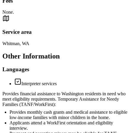
Fees
None.
Service area
Whitman, WA
Other Information
Languages
Interpreter services
Provides financial assistance to Washington residents in need who
meet eligibility requirements. Temporary Assistance for Needy
Families (TANF/WorkFirst):
Provides monthly cash grants and medical assistance to eligible
low-income families with minor children in the home.
Applicants attend a WorkFirst orientation and eligibility
interview.