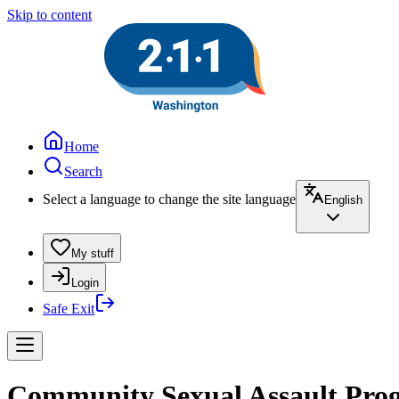
Skip to content
Home
Search
Select a language to change the site language
English
My stuff
Login
Safe Exit
Community Sexual Assault Progr