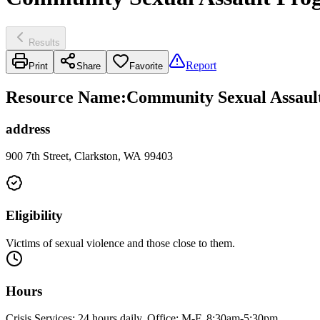
Results
Report
Print
Share
Favorite
Resource Name
:
Community Sexual Assault
address
900 7th Street, Clarkston, WA 99403
Eligibility
Victims of sexual violence and those close to them.
Hours
Crisis Services: 24 hours daily. Office: M-F, 8:30am-5:30pm.