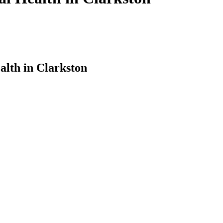
alth in Clarkston