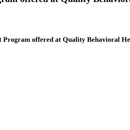
 Program offered at Quality Behavioral He