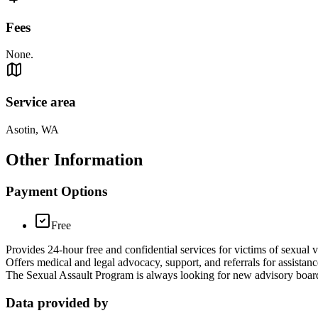
Fees
None.
Service area
Asotin, WA
Other Information
Payment Options
Free
Provides 24-hour free and confidential services for victims of sexual v
Offers medical and legal advocacy, support, and referrals for assistanc
The Sexual Assault Program is always looking for new advisory board
Data provided by