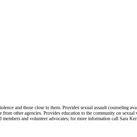
iolence and those close to them. Provides sexual assault counseling avail
e from other agencies. Provides education to the community on sexual vio
 members and volunteer advocates; for more information call Sara Ker