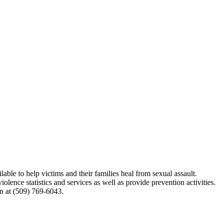
able to help victims and their families heal from sexual assault.
lence statistics and services as well as provide prevention activities.
n at (509) 769-6043.