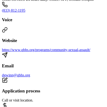
(833) 812-1195
Voice
Website
https://www.qbhs.org/programs/community-sexual-assault/
Email
dgwinn@qbhs.org
Application process
Call or visit location.