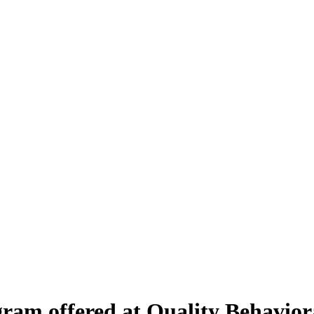
am offered at Quality Behaviora