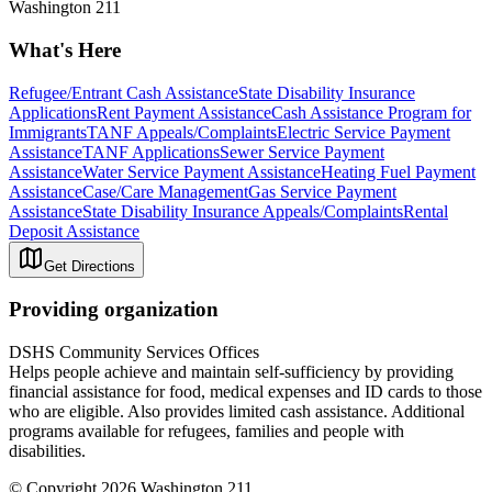
Washington 211
What's Here
Refugee/Entrant Cash Assistance
State Disability Insurance
Applications
Rent Payment Assistance
Cash Assistance Program for
Immigrants
TANF Appeals/Complaints
Electric Service Payment
Assistance
TANF Applications
Sewer Service Payment
Assistance
Water Service Payment Assistance
Heating Fuel Payment
Assistance
Case/Care Management
Gas Service Payment
Assistance
State Disability Insurance Appeals/Complaints
Rental
Deposit Assistance
Get Directions
Providing organization
DSHS Community Services Offices
Helps people achieve and maintain self-sufficiency by providing
financial assistance for food, medical expenses and ID cards to those
who are eligible. Also provides limited cash assistance. Additional
programs available for refugees, families and people with
disabilities.
© Copyright 2026 Washington 211