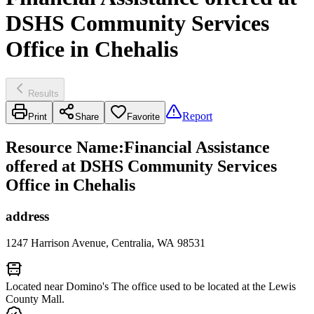
DSHS Community Services
Office in Chehalis
Results
Report
Print
Share
Favorite
Resource Name
:
Financial Assistance
offered at DSHS Community Services
Office in Chehalis
address
1247 Harrison Avenue, Centralia, WA 98531
Located near Domino's The office used to be located at the Lewis
County Mall.