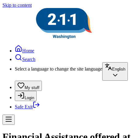
Skip to content
Home
Search
Select a language to change the site language
English
My stuff
Login
Safe Exit
Financial Assistance offered at