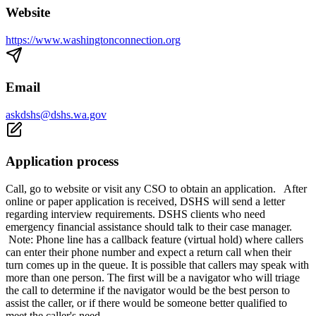
Website
https://www.washingtonconnection.org
Email
askdshs@dshs.wa.gov
Application process
Call, go to website or visit any CSO to obtain an application. After
online or paper application is received, DSHS will send a letter
regarding interview requirements. DSHS clients who need
emergency financial assistance should talk to their case manager.
Note: Phone line has a callback feature (virtual hold) where callers
can enter their phone number and expect a return call when their
turn comes up in the queue. It is possible that callers may speak with
more than one person. The first will be a navigator who will triage
the call to determine if the navigator would be the best person to
assist the caller, or if there would be someone better qualified to
meet the caller's need.