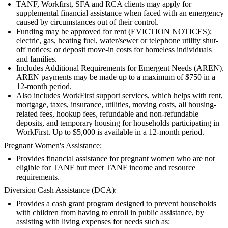
TANF, Workfirst, SFA and RCA clients may apply for
supplemental financial assistance when faced with an emergency
caused by circumstances out of their control.
Funding may be approved for rent (EVICTION NOTICES);
electric, gas, heating fuel, water/sewer or telephone utility shut-
off notices; or deposit move-in costs for homeless individuals
and families.
Includes Additional Requirements for Emergent Needs (AREN).
AREN payments may be made up to a maximum of $750 in a
12-month period.
Also includes WorkFirst support services, which helps with rent,
mortgage, taxes, insurance, utilities, moving costs, all housing-
related fees, hookup fees, refundable and non-refundable
deposits, and temporary housing for households participating in
WorkFirst. Up to $5,000 is available in a 12-month period.
Pregnant Women's Assistance:
Provides financial assistance for pregnant women who are not
eligible for TANF but meet TANF income and resource
requirements.
Diversion Cash Assistance (DCA):
Provides a cash grant program designed to prevent households
with children from having to enroll in public assistance, by
assisting with living expenses for needs such as: