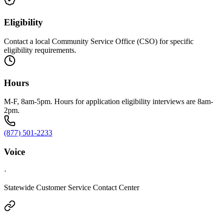
Eligibility
Contact a local Community Service Office (CSO) for specific
eligibility requirements.
Hours
M-F, 8am-5pm. Hours for application eligibility interviews are 8am-
2pm.
(877) 501-2233
Voice
·
Statewide Customer Service Contact Center