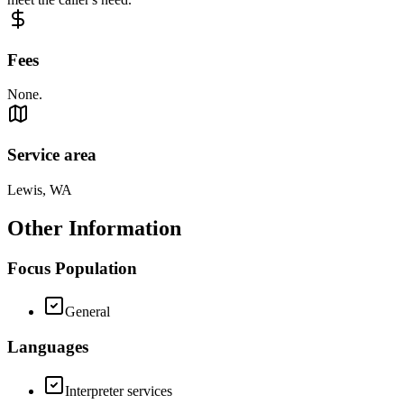
Fees
None.
Service area
Lewis, WA
Other Information
Focus Population
General
Languages
Interpreter services