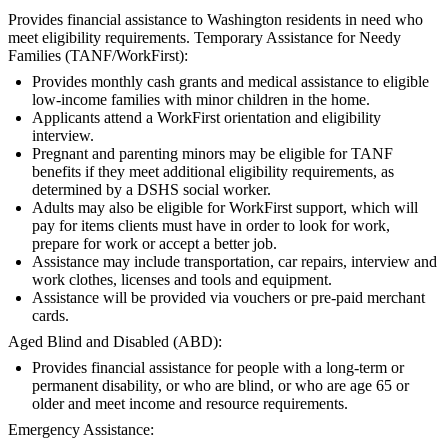
Provides financial assistance to Washington residents in need who
meet eligibility requirements. Temporary Assistance for Needy
Families (TANF/WorkFirst):
Provides monthly cash grants and medical assistance to eligible
low-income families with minor children in the home.
Applicants attend a WorkFirst orientation and eligibility
interview.
Pregnant and parenting minors may be eligible for TANF
benefits if they meet additional eligibility requirements, as
determined by a DSHS social worker.
Adults may also be eligible for WorkFirst support, which will
pay for items clients must have in order to look for work,
prepare for work or accept a better job.
Assistance may include transportation, car repairs, interview and
work clothes, licenses and tools and equipment.
Assistance will be provided via vouchers or pre-paid merchant
cards.
Aged Blind and Disabled (ABD):
Provides financial assistance for people with a long-term or
permanent disability, or who are blind, or who are age 65 or
older and meet income and resource requirements.
Emergency Assistance: