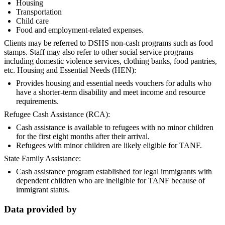
Housing
Transportation
Child care
Food and employment-related expenses.
Clients may be referred to DSHS non-cash programs such as food
stamps. Staff may also refer to other social service programs
including domestic violence services, clothing banks, food pantries,
etc. Housing and Essential Needs (HEN):
Provides housing and essential needs vouchers for adults who
have a shorter-term disability and meet income and resource
requirements.
Refugee Cash Assistance (RCA):
Cash assistance is available to refugees with no minor children
for the first eight months after their arrival.
Refugees with minor children are likely eligible for TANF.
State Family Assistance:
Cash assistance program established for legal immigrants with
dependent children who are ineligible for TANF because of
immigrant status.
Data provided by