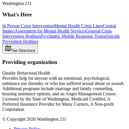
Washington 211
What's Here
In Person Crisis Intervention
Mental Health Crisis Lines
Central
Intake/Assessment for Mental Health Services
General Crisis
Intervention Hotlines
Psychiatric Mobile Response Teams
Suicide
Prevention Hotlines
Get Directions
Providing organization
Quality Behavioral Health
Provides help for anyone with an emotional, psychological,
substance use disorder, or who has suffered sexual abuse or assault.
Additional programs include marriage and family counseling,
housing assistance options, and an Anger Management Course.
Licensed by the State of Washington, Medicaid Certified, A
Preferred Insurance Provider for Many Carriers, A Non-profit
Corporation
© Copyright 2026 Washington 211
Privacy Policy