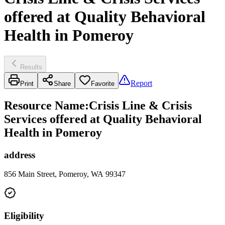
offered at Quality Behavioral
Health in Pomeroy
Results
Report
Print
Share
Favorite
Resource Name
:
Crisis Line & Crisis
Services offered at Quality Behavioral
Health in Pomeroy
address
856 Main Street, Pomeroy, WA 99347
Eligibility