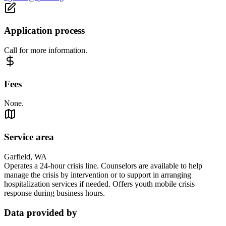
Application process
Call for more information.
Fees
None.
Service area
Garfield, WA
Operates a 24-hour crisis line. Counselors are available to help
manage the crisis by intervention or to support in arranging
hospitalization services if needed. Offers youth mobile crisis
response during business hours.
Data provided by