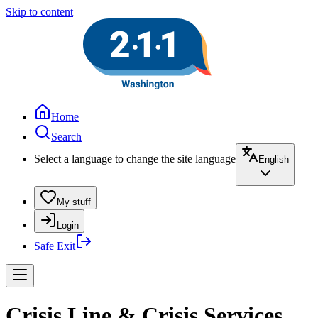
Skip to content
Home
Search
Select a language to change the site language
English
My stuff
Login
Safe Exit
Crisis Line & Crisis Services