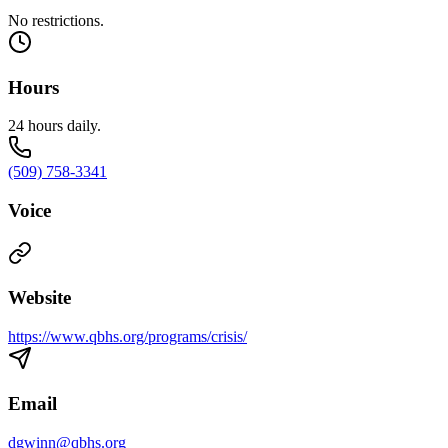
No restrictions.
Hours
24 hours daily.
(509) 758-3341
Voice
Website
https://www.qbhs.org/programs/crisis/
Email
dgwinn@qbhs.org