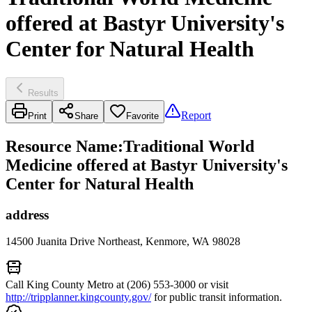
offered at Bastyr University's
Center for Natural Health
Results
Report
Print
Share
Favorite
Resource Name
:
Traditional World
Medicine offered at Bastyr University's
Center for Natural Health
address
14500 Juanita Drive Northeast, Kenmore, WA 98028
Call King County Metro at (206) 553-3000 or visit
http://tripplanner.kingcounty.gov/
for public transit information.