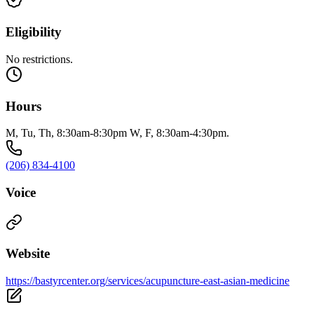
Eligibility
No restrictions.
Hours
M, Tu, Th, 8:30am-8:30pm W, F, 8:30am-4:30pm.
(206) 834-4100
Voice
Website
https://bastyrcenter.org/services/acupuncture-east-asian-medicine