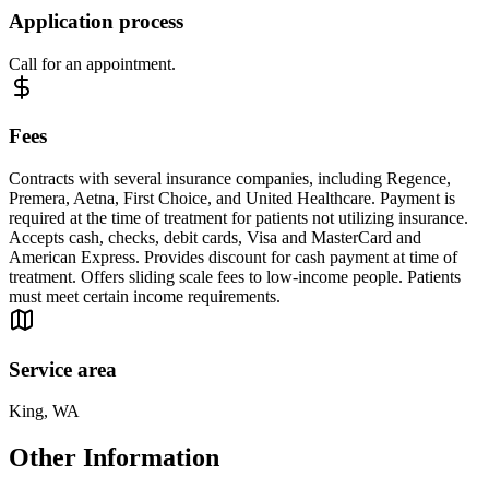
Application process
Call for an appointment.
Fees
Contracts with several insurance companies, including Regence,
Premera, Aetna, First Choice, and United Healthcare. Payment is
required at the time of treatment for patients not utilizing insurance.
Accepts cash, checks, debit cards, Visa and MasterCard and
American Express. Provides discount for cash payment at time of
treatment. Offers sliding scale fees to low-income people. Patients
must meet certain income requirements.
Service area
King, WA
Other Information