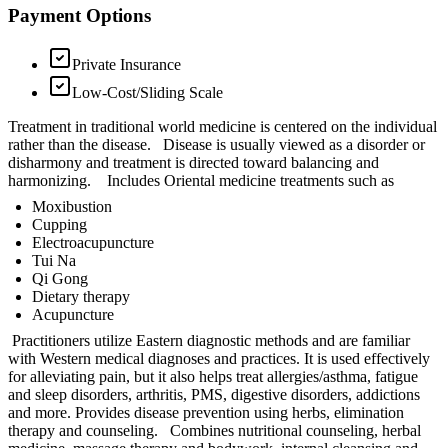
Payment Options
Private Insurance
Low-Cost/Sliding Scale
Treatment in traditional world medicine is centered on the individual
rather than the disease. Disease is usually viewed as a disorder or
disharmony and treatment is directed toward balancing and
harmonizing. Includes Oriental medicine treatments such as
Moxibustion
Cupping
Electroacupuncture
Tui Na
Qi Gong
Dietary therapy
Acupuncture
Practitioners utilize Eastern diagnostic methods and are familiar
with Western medical diagnoses and practices. It is used effectively
for alleviating pain, but it also helps treat allergies/asthma, fatigue
and sleep disorders, arthritis, PMS, digestive disorders, addictions
and more. Provides disease prevention using herbs, elimination
therapy and counseling. Combines nutritional counseling, herbal