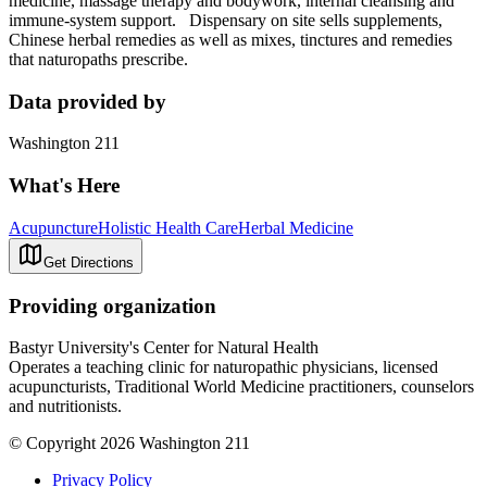
medicine, massage therapy and bodywork, internal cleansing and
immune-system support. Dispensary on site sells supplements,
Chinese herbal remedies as well as mixes, tinctures and remedies
that naturopaths prescribe.
Data provided by
Washington 211
What's Here
Acupuncture
Holistic Health Care
Herbal Medicine
Get Directions
Providing organization
Bastyr University's Center for Natural Health
Operates a teaching clinic for naturopathic physicians, licensed
acupuncturists, Traditional World Medicine practitioners, counselors
and nutritionists.
© Copyright 2026 Washington 211
Privacy Policy