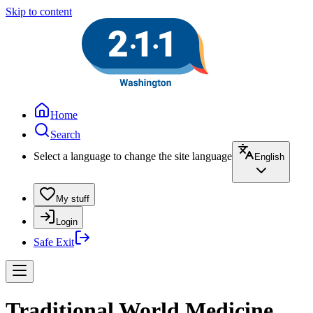
Skip to content
Home
Search
Select a language to change the site language
English
My stuff
Login
Safe Exit
Traditional World Medicine