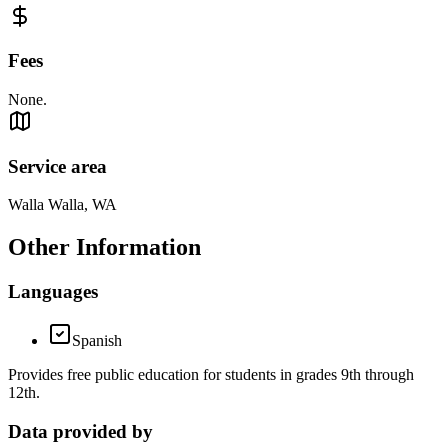
Fees
None.
Service area
Walla Walla, WA
Other Information
Languages
Spanish
Provides free public education for students in grades 9th through
12th.
Data provided by