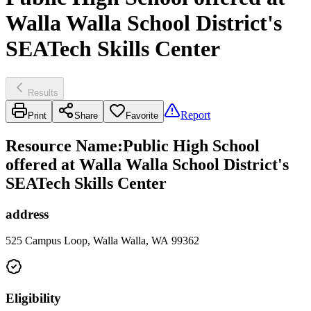
Walla Walla School District's
SEATech Skills Center
Results
Report
Print
Share
Favorite
Resource Name
:
Public High School
offered at Walla Walla School District's
SEATech Skills Center
address
525 Campus Loop, Walla Walla, WA 99362
Eligibility