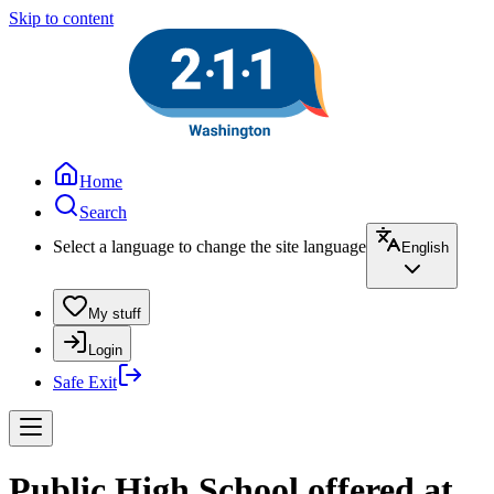
Skip to content
Home
Search
Select a language to change the site language
English
My stuff
Login
Safe Exit
Public High School offered at