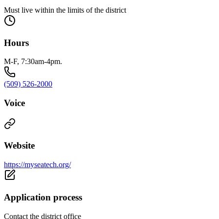
Must live within the limits of the district
Hours
M-F, 7:30am-4pm.
(509) 526-2000
Voice
Website
https://myseatech.org/
Application process
Contact the district office