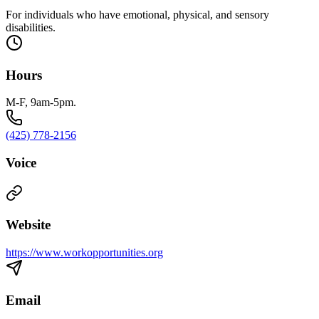
For individuals who have emotional, physical, and sensory
disabilities.
Hours
M-F, 9am-5pm.
(425) 778-2156
Voice
Website
https://www.workopportunities.org
Email