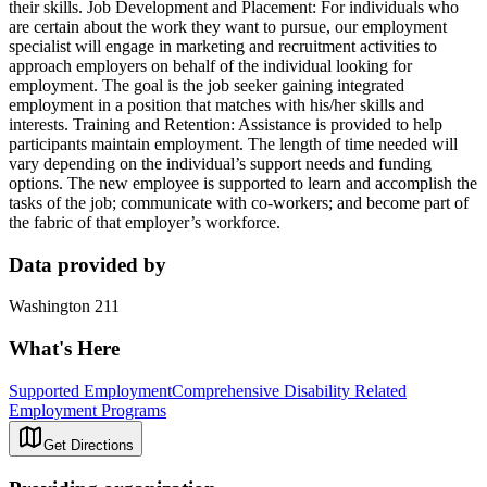
their skills. Job Development and Placement: For individuals who
are certain about the work they want to pursue, our employment
specialist will engage in marketing and recruitment activities to
approach employers on behalf of the individual looking for
employment. The goal is the job seeker gaining integrated
employment in a position that matches with his/her skills and
interests. Training and Retention: Assistance is provided to help
participants maintain employment. The length of time needed will
vary depending on the individual’s support needs and funding
options. The new employee is supported to learn and accomplish the
tasks of the job; communicate with co-workers; and become part of
the fabric of that employer’s workforce.
Data provided by
Washington 211
What's Here
Supported Employment
Comprehensive Disability Related
Employment Programs
Get Directions