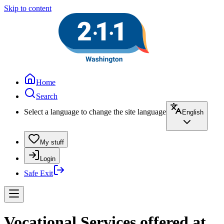
Skip to content
Home
Search
Select a language to change the site language
English
My stuff
Login
Safe Exit
Vocational Services offered at