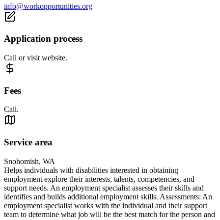
info@workopportunities.org
Application process
Call or visit website.
Fees
Call.
Service area
Snohomish, WA
Helps individuals with disabilities interested in obtaining
employment explore their interests, talents, competencies, and
support needs. An employment specialist assesses their skills and
identifies and builds additional employment skills. Assessments: An
employment specialist works with the individual and their support
team to determine what job will be the best match for the person and