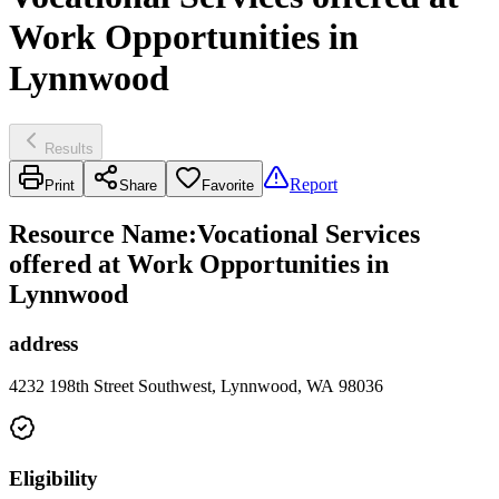
Work Opportunities in
Lynnwood
Results
Report
Print
Share
Favorite
Resource Name
:
Vocational Services
offered at Work Opportunities in
Lynnwood
address
4232 198th Street Southwest, Lynnwood, WA 98036
Eligibility