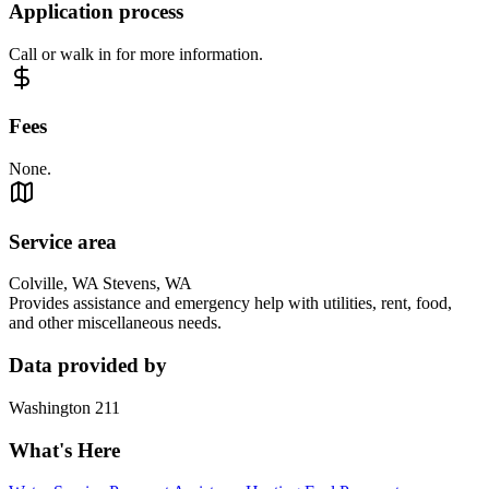
Application process
Call or walk in for more information.
Fees
None.
Service area
Colville, WA Stevens, WA
Provides assistance and emergency help with utilities, rent, food,
and other miscellaneous needs.
Data provided by
Washington 211
What's Here