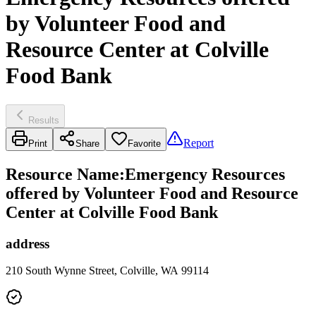
by Volunteer Food and
Resource Center at Colville
Food Bank
Results
Report
Print
Share
Favorite
Resource Name
:
Emergency Resources
offered by Volunteer Food and Resource
Center at Colville Food Bank
address
210 South Wynne Street, Colville, WA 99114