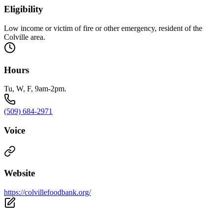
Eligibility
Low income or victim of fire or other emergency, resident of the
Colville area.
Hours
Tu, W, F, 9am-2pm.
(509) 684-2971
Voice
Website
https://colvillefoodbank.org/