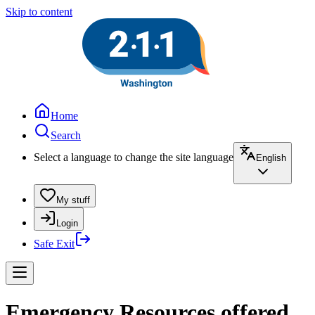
Skip to content
Home
Search
Select a language to change the site language
English
My stuff
Login
Safe Exit
Emergency Resources offered