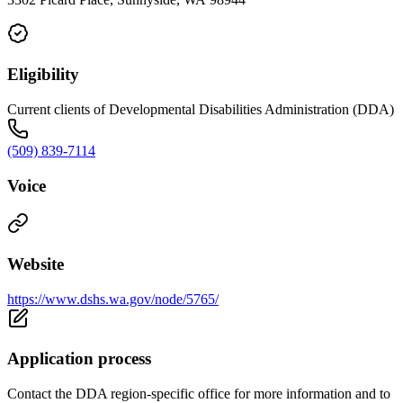
Eligibility
Current clients of Developmental Disabilities Administration (DDA)
(509) 839-7114
Voice
Website
https://www.dshs.wa.gov/node/5765/
Application process
Contact the DDA region-specific office for more information and to