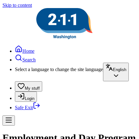
Skip to content
Home
Search
Select a language to change the site language
English
My stuff
Login
Safe Exit
Employment and Day Program