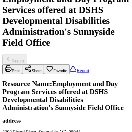
Services offered at DSHS
Developmental Disabilities
Administration's Sunnyside
Field Office
Results
Report
Print
Share
Favorite
Resource Name
:
Employment and Day
Program Services offered at DSHS
Developmental Disabilities
Administration's Sunnyside Field Office
address
3302 Picard Place, Sunnyside, WA 98944