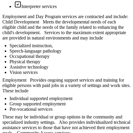
Interpreter services
Employment and Day Program services are contracted and include:
Child Development Meets the developmental needs of each
eligible child and the needs of the family related to enhancing the
child's development. Services to the maximum extent appropriate
are provided in natural environments and may include
Specialized instruction,
Speech-language pathology
Occupational therapy
Physical therapy
Assistive technology
Vision services
Employment Provides ongoing support services and training for
eligible persons with paid jobs in a variety of settings and work sites.
These include
Individual supported employment
Group supported employment
Pre-vocational services
These may be individual or group options in the community and
specialized industry settings. Also provides individualized technical
assistance services to those that have not achieved their employment
goals. Community Access services: