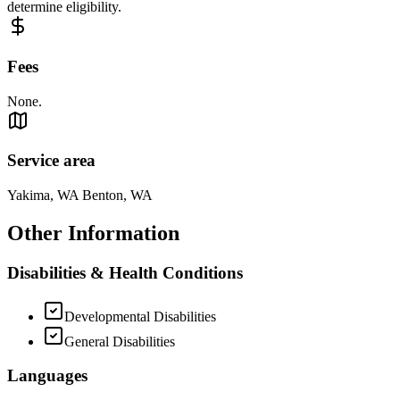
determine eligibility.
Fees
None.
Service area
Yakima, WA Benton, WA
Other Information
Disabilities & Health Conditions
Developmental Disabilities
General Disabilities
Languages