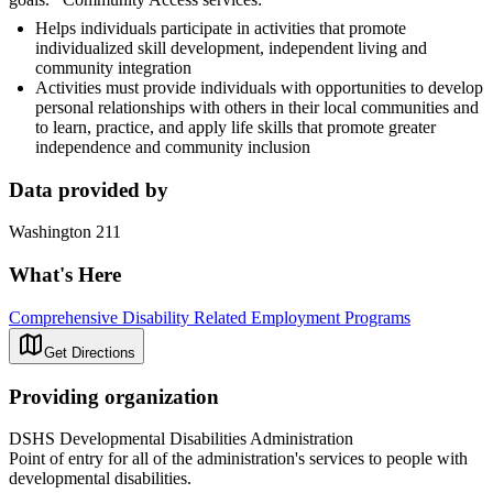
Helps individuals participate in activities that promote
individualized skill development, independent living and
community integration
Activities must provide individuals with opportunities to develop
personal relationships with others in their local communities and
to learn, practice, and apply life skills that promote greater
independence and community inclusion
Data provided by
Washington 211
What's Here
Comprehensive Disability Related Employment Programs
Get Directions
Providing organization
DSHS Developmental Disabilities Administration
Point of entry for all of the administration's services to people with
developmental disabilities.