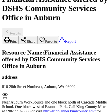
DSHS Community Services
Office in Auburn
Results
Report
Print
Share
Favorite
Resource Name
:
Financial Assistance
offered by DSHS Community Services
Office in Auburn
address
810 28th Street Northeast, Auburn, WA 98002
Near Auburn WorkSource and one block north of Cascade Middle
School. One block west of Brannan Park. Call King County Metro
at (206) 553-3000 or visit
http://tripplanner.kingcounty.gov/
for