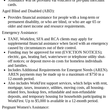
Assistance will be provided via vouchers or pre-paid merchant
cards.
Aged Blind and Disabled (ABD):
Provides financial assistance for people with a long-term or
permanent disability, or who are blind, or who are age 65 or
older and meet income and resource requirements.
Emergency Assistance:
TANF, Workfirst, SFA and RCA clients may apply for
supplemental financial assistance when faced with an emergency
caused by circumstances out of their control.
Funding may be approved for rent (EVICTION NOTICES);
electric, gas, heating fuel, water/sewer or telephone utility shut-
off notices; or deposit move-in costs for homeless individuals
and families.
Includes Additional Requirements for Emergent Needs (AREN).
AREN payments may be made up to a maximum of $750 in a
12-month period.
Also includes WorkFirst support services, which helps with rent,
mortgage, taxes, insurance, utilities, moving costs, all housing-
related fees, hookup fees, refundable and non-refundable
deposits, and temporary housing for households participating in
WorkFirst. Up to $5,000 is available in a 12-month period.
Pregnant Women's Assistance: