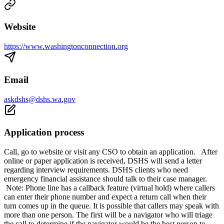
Website
https://www.washingtonconnection.org
Email
askdshs@dshs.wa.gov
Application process
Call, go to website or visit any CSO to obtain an application. After
online or paper application is received, DSHS will send a letter
regarding interview requirements. DSHS clients who need
emergency financial assistance should talk to their case manager.
Note: Phone line has a callback feature (virtual hold) where callers
can enter their phone number and expect a return call when their
turn comes up in the queue. It is possible that callers may speak with
more than one person. The first will be a navigator who will triage
the call to determine if the navigator would be the best person to