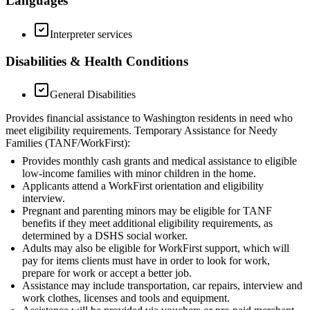
Languages
Interpreter services
Disabilities & Health Conditions
General Disabilities
Provides financial assistance to Washington residents in need who
meet eligibility requirements. Temporary Assistance for Needy
Families (TANF/WorkFirst):
Provides monthly cash grants and medical assistance to eligible
low-income families with minor children in the home.
Applicants attend a WorkFirst orientation and eligibility
interview.
Pregnant and parenting minors may be eligible for TANF
benefits if they meet additional eligibility requirements, as
determined by a DSHS social worker.
Adults may also be eligible for WorkFirst support, which will
pay for items clients must have in order to look for work,
prepare for work or accept a better job.
Assistance may include transportation, car repairs, interview and
work clothes, licenses and tools and equipment.