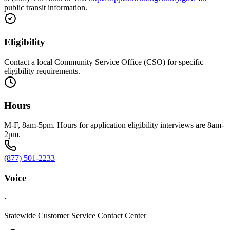
public transit information.
Eligibility
Contact a local Community Service Office (CSO) for specific
eligibility requirements.
Hours
M-F, 8am-5pm. Hours for application eligibility interviews are 8am-
2pm.
(877) 501-2233
Voice
·
Statewide Customer Service Contact Center