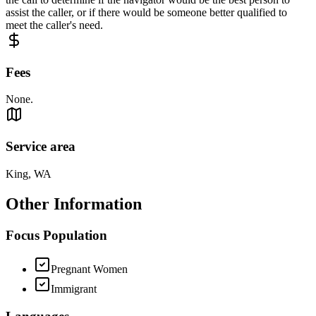
assist the caller, or if there would be someone better qualified to
meet the caller's need.
Fees
None.
Service area
King, WA
Other Information
Focus Population
Pregnant Women
Immigrant