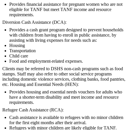
Provides financial assistance for pregnant women who are not
eligible for TANF but meet TANF income and resource
requirements.
Diversion Cash Assistance (DCA):
Provides a cash grant program designed to prevent households
with children from having to enroll in public assistance, by
assisting with living expenses for needs such as:
Housing
Transportation
Child care
Food and employment-related expenses.
Clients may be referred to DSHS non-cash programs such as food
stamps. Staff may also refer to other social service programs
including domestic violence services, clothing banks, food pantries,
etc. Housing and Essential Needs (HEN):
Provides housing and essential needs vouchers for adults who
have a shorter-term disability and meet income and resource
requirements.
Refugee Cash Assistance (RCA):
Cash assistance is available to refugees with no minor children
for the first eight months after their arrival.
Refugees with minor children are likely eligible for TANF.