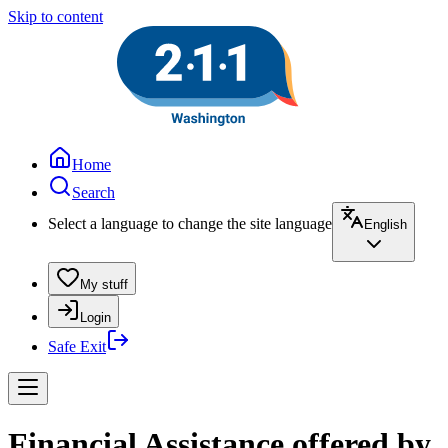
Skip to content
Home
Search
Select a language to change the site language
English
My stuff
Login
Safe Exit
Financial Assistance offered by