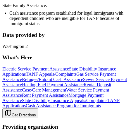
State Family Assistance:
Cash assistance program established for legal immigrants with
dependent children who are ineligible for TANF because of
immigrant status.
Data provided by
Washington 211
What's Here
Electric Service Payment Assistance
State Disability Insurance
Applications
TANF Appeals/Complaints
Gas Service Payment
Assistance
Refugee/Entrant Cash Assistance
Sewer Service Payment
Assistance
Heating Fuel Payment Assistance
Rental Deposit
Assistance
Case/Care Management
Water Service Payment
Assistance
Rent Payment Assistance
Mortgage Payment
Assistance
State Disability Insurance Appeals/Complaints
TANF
Applications
Cash Assistance Program for Immigrants
Get Directions
Providing organization