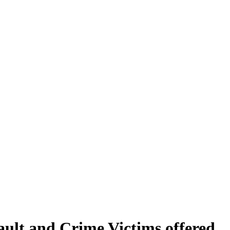
sault and Crime Victims offered