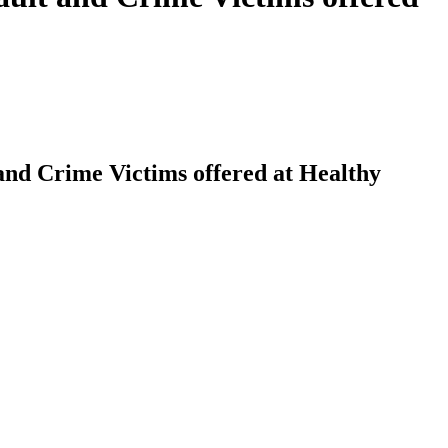
 and Crime Victims offered at Healthy