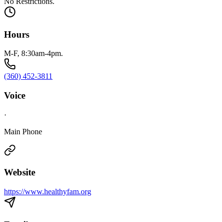
No Restrictions.
Hours
M-F, 8:30am-4pm.
(360) 452-3811
Voice
·
Main Phone
Website
https://www.healthyfam.org