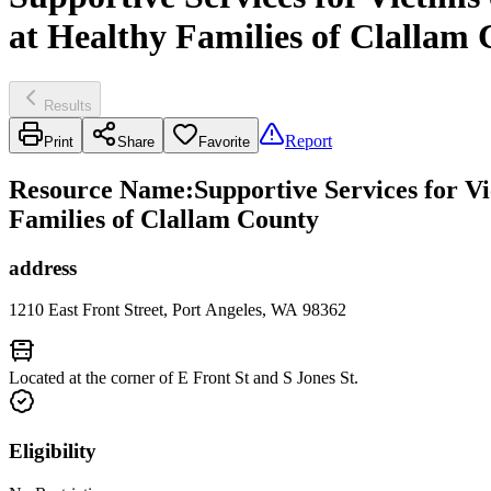
at Healthy Families of Clallam
Results
Report
Print
Share
Favorite
Resource Name
:
Supportive Services for V
Families of Clallam County
address
1210 East Front Street, Port Angeles, WA 98362
Located at the corner of E Front St and S Jones St.
Eligibility