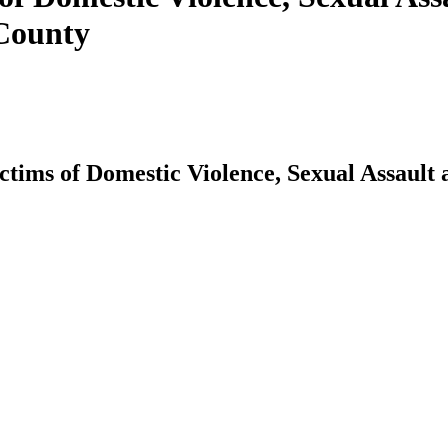
 County
ictims of Domestic Violence, Sexual Assault