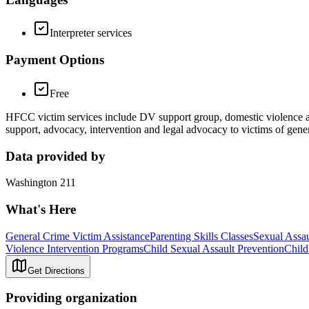
Interpreter services
Payment Options
Free
HFCC victim services include DV support group, domestic violence an
support, advocacy, intervention and legal advocacy to victims of gene
Data provided by
Washington 211
What's Here
General Crime Victim Assistance
Parenting Skills Classes
Sexual Assau
Violence Intervention Programs
Child Sexual Assault Prevention
Child
Get Directions
Providing organization