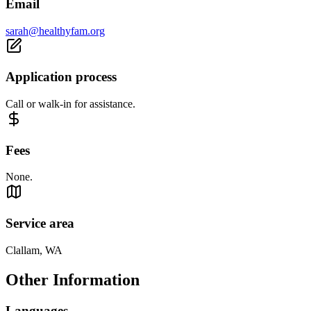
Email
sarah@healthyfam.org
Application process
Call or walk-in for assistance.
Fees
None.
Service area
Clallam, WA
Other Information
Languages