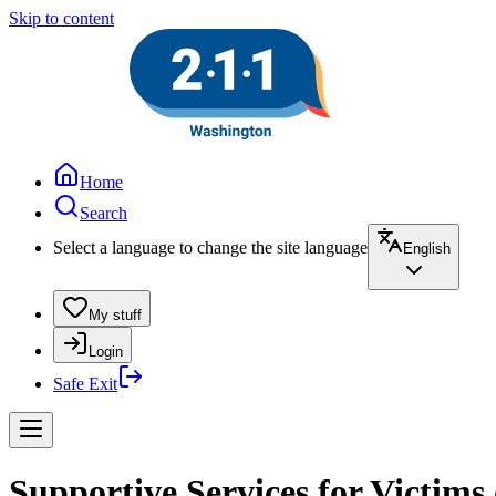
Skip to content
Home
Search
Select a language to change the site language
English
My stuff
Login
Safe Exit
Supportive Services for Victims