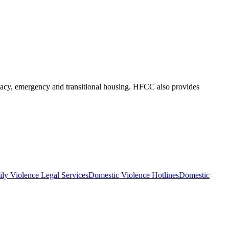
ocacy, emergency and transitional housing. HFCC also provides
ly Violence Legal Services
Domestic Violence Hotlines
Domestic