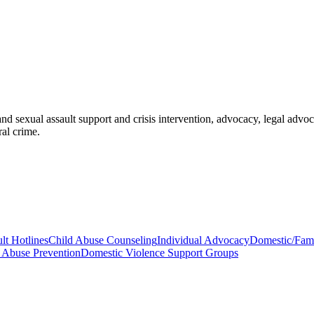
d sexual assault support and crisis intervention, advocacy, legal adv
ral crime.
lt Hotlines
Child Abuse Counseling
Individual Advocacy
Domestic/Fami
 Abuse Prevention
Domestic Violence Support Groups