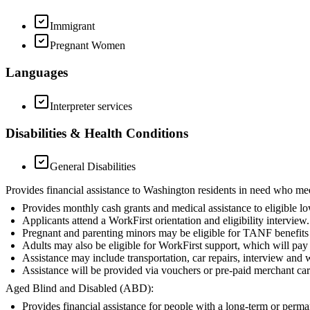
Immigrant
Pregnant Women
Languages
Interpreter services
Disabilities & Health Conditions
General Disabilities
Provides financial assistance to Washington residents in need who me
Provides monthly cash grants and medical assistance to eligible l
Applicants attend a WorkFirst orientation and eligibility interview.
Pregnant and parenting minors may be eligible for TANF benefits i
Adults may also be eligible for WorkFirst support, which will pay f
Assistance may include transportation, car repairs, interview and 
Assistance will be provided via vouchers or pre-paid merchant car
Aged Blind and Disabled (ABD):
Provides financial assistance for people with a long-term or perm