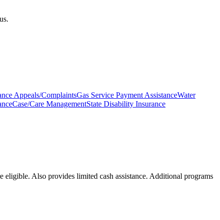
us.
urance Appeals/Complaints
Gas Service Payment Assistance
Water
ance
Case/Care Management
State Disability Insurance
 eligible. Also provides limited cash assistance. Additional programs