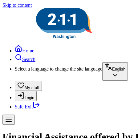
Skip to content
Home
Search
Select a language to change the site language
English
My stuff
Login
Safe Exit
Financial Assistance offered b