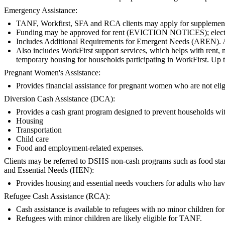
Emergency Assistance:
TANF, Workfirst, SFA and RCA clients may apply for supplemental
Funding may be approved for rent (EVICTION NOTICES); electric, ga
Includes Additional Requirements for Emergent Needs (AREN).
Also includes WorkFirst support services, which helps with rent, m
temporary housing for households participating in WorkFirst. Up t
Pregnant Women's Assistance:
Provides financial assistance for pregnant women who are not e
Diversion Cash Assistance (DCA):
Provides a cash grant program designed to prevent households with 
Housing
Transportation
Child care
Food and employment-related expenses.
Clients may be referred to DSHS non-cash programs such as food stamps
and Essential Needs (HEN):
Provides housing and essential needs vouchers for adults who hav
Refugee Cash Assistance (RCA):
Cash assistance is available to refugees with no minor children for t
Refugees with minor children are likely eligible for TANF.