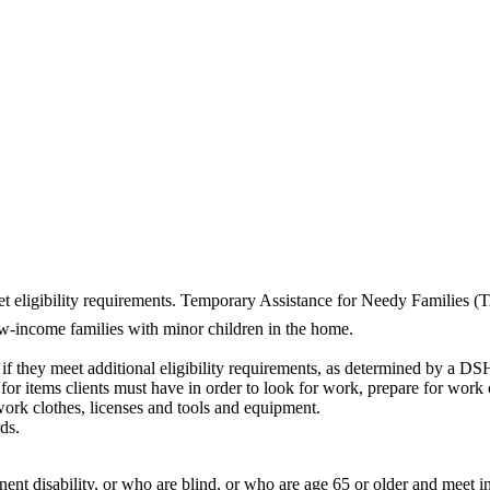
et eligibility requirements. Temporary Assistance for Needy Families 
ow-income families with minor children in the home.
f they meet additional eligibility requirements, as determined by a DS
or items clients must have in order to look for work, prepare for work o
work clothes, licenses and tools and equipment.
ds.
anent disability, or who are blind, or who are age 65 or older and meet