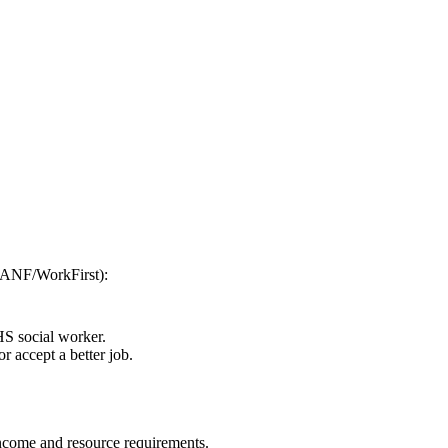
(TANF/WorkFirst):
HS social worker.
r accept a better job.
 income and resource requirements.