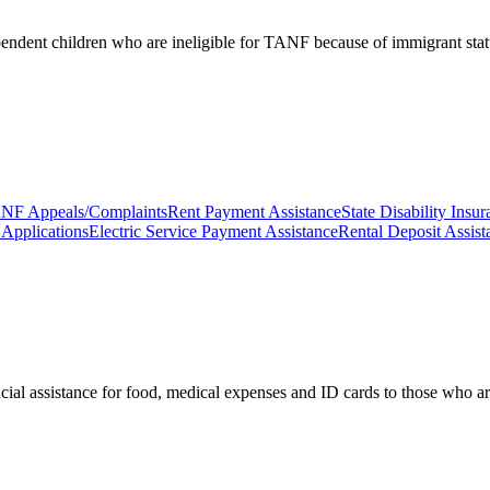
pendent children who are ineligible for TANF because of immigrant stat
NF Appeals/Complaints
Rent Payment Assistance
State Disability Ins
Applications
Electric Service Payment Assistance
Rental Deposit Assist
cial assistance for food, medical expenses and ID cards to those who are