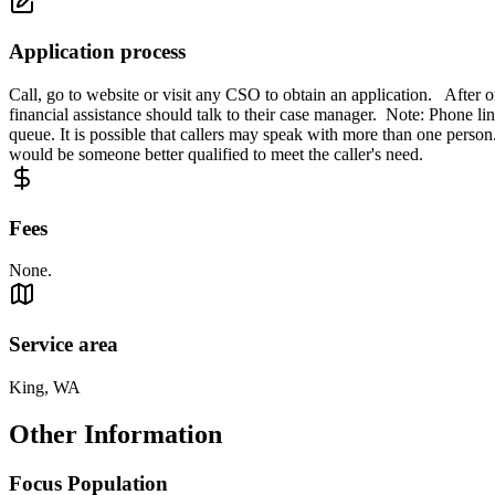
Application process
Call, go to website or visit any CSO to obtain an application. After
financial assistance should talk to their case manager. Note: Phone lin
queue. It is possible that callers may speak with more than one person. T
would be someone better qualified to meet the caller's need.
Fees
None.
Service area
King, WA
Other Information
Focus Population