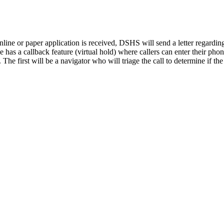
 online or paper application is received, DSHS will send a letter rega
e has a callback feature (virtual hold) where callers can enter their ph
he first will be a navigator who will triage the call to determine if the 