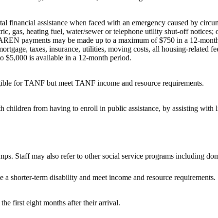
 financial assistance when faced with an emergency caused by circumst
s, heating fuel, water/sewer or telephone utility shut-off notices; or
 AREN payments may be made up to a maximum of $750 in a 12-month
ortgage, taxes, insurance, utilities, moving costs, all housing-related 
o $5,000 is available in a 12-month period.
ligible for TANF but meet TANF income and resource requirements.
children from having to enroll in public assistance, by assisting with 
. Staff may also refer to other social service programs including dome
e a shorter-term disability and meet income and resource requirements.
he first eight months after their arrival.