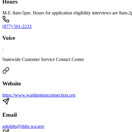
Hours
M-F, 8am-5pm. Hours for application eligibility interviews are 8am-
(877) 501-2233
Voice
·
Statewide Customer Service Contact Center
Website
https://www.washingtonconnection.org
Email
askdshs@dshs.wa.gov