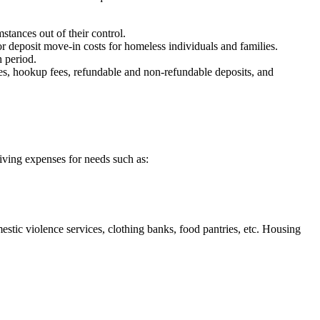
ances out of their control.
 deposit move-in costs for homeless individuals and families.
 period.
fees, hookup fees, refundable and non-refundable deposits, and
living expenses for needs such as:
stic violence services, clothing banks, food pantries, etc. Housing