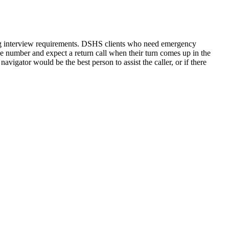
rding interview requirements. DSHS clients who need emergency
one number and expect a return call when their turn comes up in the
navigator would be the best person to assist the caller, or if there