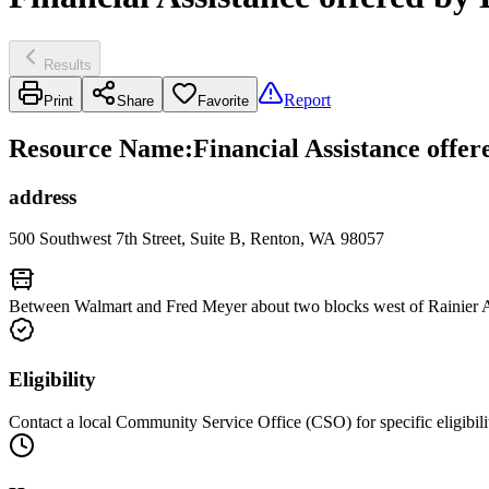
Results
Report
Print
Share
Favorite
Resource Name
:
Financial Assistance off
address
500 Southwest 7th Street, Suite B, Renton, WA 98057
Between Walmart and Fred Meyer about two blocks west of Rainier A
Eligibility
Contact a local Community Service Office (CSO) for specific eligibili