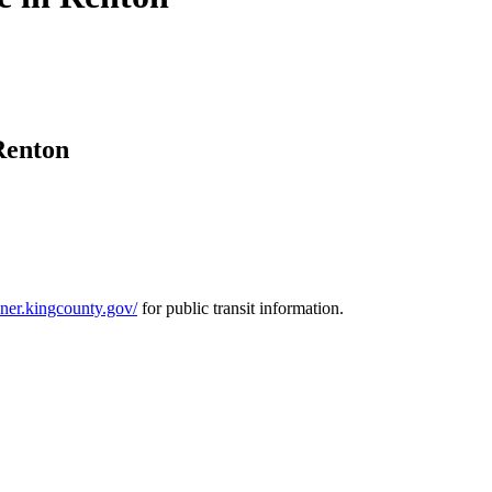
Renton
anner.kingcounty.gov/
for public transit information.