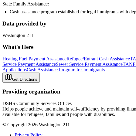
State Family Assistance:
Cash assistance program established for legal immigrants with de
Data provided by
Washington 211
What's Here
Heating Fuel Payment Assistance
Refugee/Entrant Cash Assistance
TA
Service Payment Assistance
Sewer Service Payment Assistance
TANF 
Applications
Cash Assistance Program for Immigrants
Get Directions
Providing organization
DSHS Community Services Offices
Helps people achieve and maintain self-sufficiency by providing finan
available for refugees, families and people with disabilities.
© Copyright 2026 Washington 211
Privacy Policy