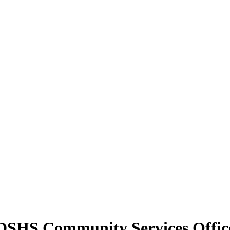
y DSHS Community Services Offic