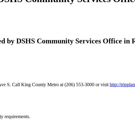
ered by DSHS Community Services Office in 
ve S. Call King County Metro at (206) 553-3000 or visit
http://trippl
ty requirements.