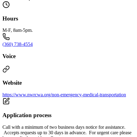
Hours
M-F, 8am-5pm.
(360) 738-4554
Voice
Website
https://www.nwrcwa.org/non-emergency-medical-transportation
Application process
Call with a minimum of two business days notice for assistance.
Accepts requests up to 30 days in advance. For urgent care please