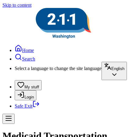
Skip to content
Home
Search
Select a language to change the site language
English
My stuff
Login
Safe Exit
Medicaid Transportation