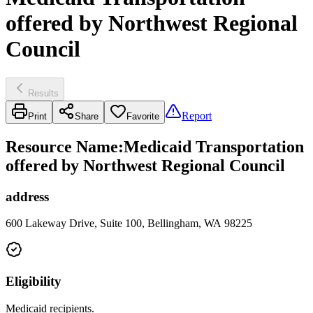
offered by Northwest Regional
Council
Results
Report
Print
Share
Favorite
Resource Name
:
Medicaid Transportation
offered by Northwest Regional Council
address
600 Lakeway Drive, Suite 100, Bellingham, WA 98225
Eligibility
Medicaid recipients.