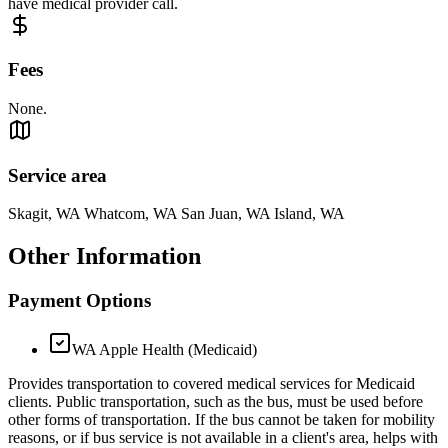
have medical provider call.
Fees
None.
Service area
Skagit, WA Whatcom, WA San Juan, WA Island, WA
Other Information
Payment Options
WA Apple Health (Medicaid)
Provides transportation to covered medical services for Medicaid
clients. Public transportation, such as the bus, must be used before
other forms of transportation. If the bus cannot be taken for mobility
reasons, or if bus service is not available in a client's area, helps with