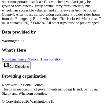
other transportation such as: Gas vouchers; van/taxi (may be
grouped with others); group shuttle; ferry fares; intercity bus;
wheelchair accessible vehicles; and air fare/water taxi (San Juan
County). After-hours transportation assistance Provides rides home
from the Emergency Room when the office is closed. Medical staff
must contact (360) 733-8294. All other trips must be pre-arranged.
Data provided by
Washington 211
What's Here
Non-Emergency Medical Transportation
Get Directions
Providing organization
Northwest Regional Council
This is an association of governments including Island, San Juan,
Skagit and Whatcom counties.
© Copyright 2026 Washington 211