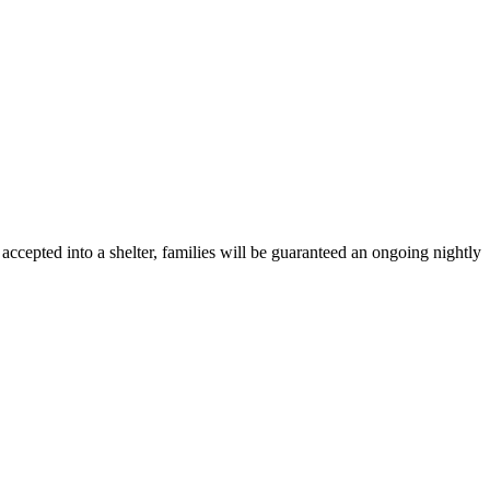
ccepted into a shelter, families will be guaranteed an ongoing nightly