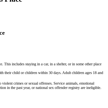
ce
This includes staying in a car, in a shelter, or in some other place
h their child or children within 30 days. Adult children ages 18 and
No violent crimes or sexual offenses. Service animals, emotional
 in the past year, or national sex offender registry are ineligible.