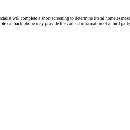
cialist will complete a short screening to determine literal homelessness
able callback phone may provide the contact information of a third party. 