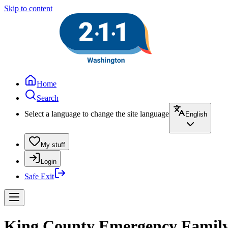
Skip to content
Home
Search
Select a language to change the site language
English
My stuff
Login
Safe Exit
King County Emergency Family S