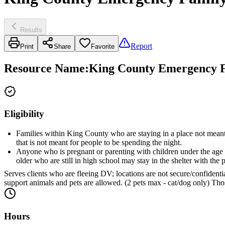
Results
Report
Print
Share
Favorite
Resource Name
:
King County Emergency Fa
Eligibility
Families within King County who are staying in a place not meant fo
that is not meant for people to be spending the night.
Anyone who is pregnant or parenting with children under the age of
older who are still in high school may stay in the shelter with the 
Serves clients who are fleeing DV; locations are not secure/confidentia
support animals and pets are allowed. (2 pets max - cat/dog only) Thos
Hours