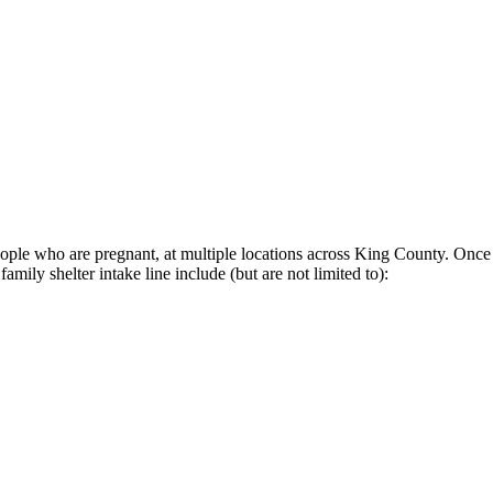
eople who are pregnant, at multiple locations across King County. Once a
mily shelter intake line include (but are not limited to):