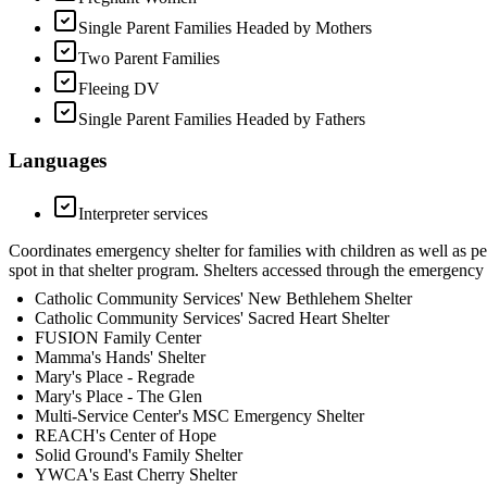
Single Parent Families Headed by Mothers
Two Parent Families
Fleeing DV
Single Parent Families Headed by Fathers
Languages
Interpreter services
Coordinates emergency shelter for families with children as well as p
spot in that shelter program. Shelters accessed through the emergency fa
Catholic Community Services' New Bethlehem Shelter
Catholic Community Services' Sacred Heart Shelter
FUSION Family Center
Mamma's Hands' Shelter
Mary's Place - Regrade
Mary's Place - The Glen
Multi-Service Center's MSC Emergency Shelter
REACH's Center of Hope
Solid Ground's Family Shelter
YWCA's East Cherry Shelter