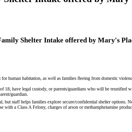
mily Shelter Intake offered by Mary's Pla
r human habitation, as well as families fleeing from domestic violence. 
 18, have legal custody, or parents/guardians who will be reunified wit
parent/guardian.
l, but staff helps families explore secure/confidential shelter options. 
e with a Class A Felony, charges of arson or methamphetamine production