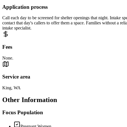
Application process
Call each day to be screened for shelter openings that night. Intake spe
contact that day's callers to offer them a space. Families without a reli
intake specialist.
Fees
None.
Service area
King, WA
Other Information
Focus Population
Pregnant Women