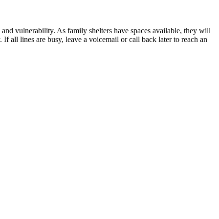
 and vulnerability. As family shelters have spaces available, they will
If all lines are busy, leave a voicemail or call back later to reach an