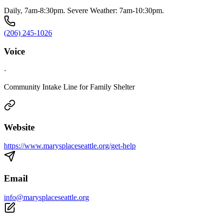
Daily, 7am-8:30pm. Severe Weather: 7am-10:30pm.
(206) 245-1026
Voice
·
Community Intake Line for Family Shelter
Website
https://www.marysplaceseattle.org/get-help
Email
info@marysplaceseattle.org