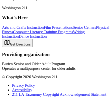
Washington 211
What's Here
Arts and Crafts Instruction
Film Presentations
Senior Centers
Physical
Fitness
Computer Literacy Training Programs
Writing
Instruction
Dance Instruction
Get Directions
Providing organization
Burien Senior and Older Adult Program
Operates a multipurpose center for older adults.
© Copyright 2026 Washington 211
Privacy Policy
Accessibility
211 LA Taxonomy Copyright Acknowledgement Statement