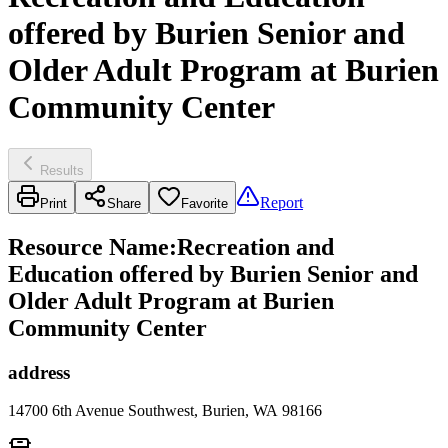
offered by Burien Senior and
Older Adult Program at Burien
Community Center
Results
Report
Print
Share
Favorite
Resource Name
:
Recreation and
Education offered by Burien Senior and
Older Adult Program at Burien
Community Center
address
14700 6th Avenue Southwest, Burien, WA 98166