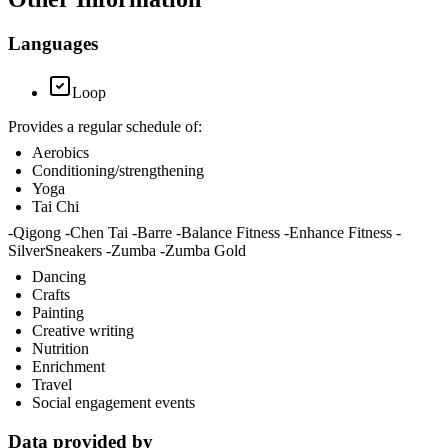
Languages
Loop
Provides a regular schedule of:
Aerobics
Conditioning/strengthening
Yoga
Tai Chi
-Qigong -Chen Tai -Barre -Balance Fitness -Enhance Fitness -
SilverSneakers -Zumba -Zumba Gold
Dancing
Crafts
Painting
Creative writing
Nutrition
Enrichment
Travel
Social engagement events
Data provided by