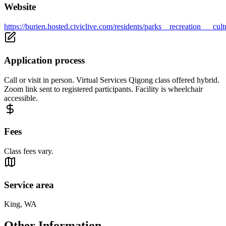
Website
https://burien.hosted.civiclive.com/residents/parks__recreation___cu
Application process
Call or visit in person. Virtual Services Qigong class offered hybrid.
Zoom link sent to registered participants. Facility is wheelchair
accessible.
Fees
Class fees vary.
Service area
King, WA
Other Information