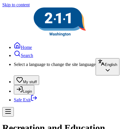
Skip to content
Home
Search
Select a language to change the site language
English
My stuff
Login
Safe Exit
Recreation and Education