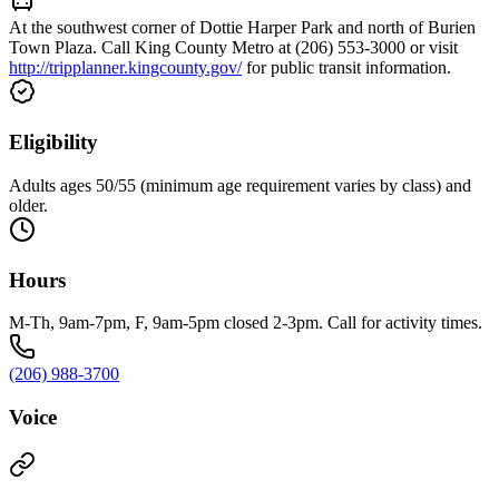
At the southwest corner of Dottie Harper Park and north of Burien
Town Plaza. Call King County Metro at (206) 553-3000 or visit
http://tripplanner.kingcounty.gov/
for public transit information.
Eligibility
Adults ages 50/55 (minimum age requirement varies by class) and
older.
Hours
M-Th, 9am-7pm, F, 9am-5pm closed 2-3pm. Call for activity times.
(206) 988-3700
Voice